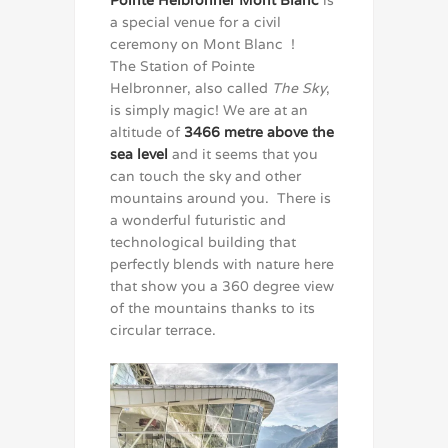
a special venue for a civil
ceremony on Mont Blanc !
The Station of Pointe
Helbronner, also called
The Sky
,
is simply magic! We are at an
altitude of
3466 metre above the
sea level
and it seems that you
can touch the sky and other
mountains around you. There is
a wonderful futuristic and
technological building that
perfectly blends with nature here
that show you a 360 degree view
of the mountains thanks to its
circular terrace.