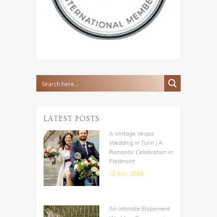
LATEST POSTS
A Vintage Vespa
Wedding in Turin | A
Romantic Celebration in
Piedmont
22 July, 2026
An Intimate Elopement