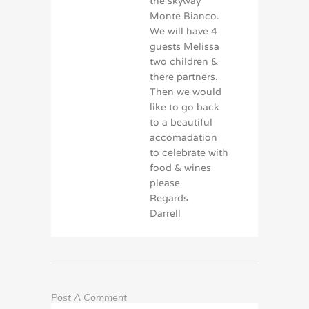
the skyway
Monte Bianco.
We will have 4
guests Melissa
two children &
there partners.
Then we would
like to go back
to a beautiful
accomadation
to celebrate with
food & wines
please
Regards
Darrell
Post A Comment