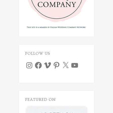
FOLLOW US
Instagram
Facebook
Vimeo
Pinterest
X
YouTube
FEATURED ON