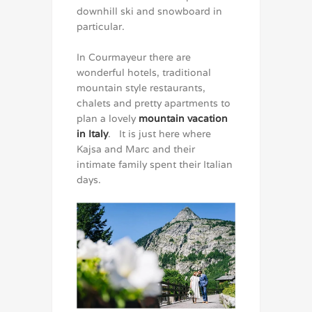
downhill ski and snowboard in
particular.
In Courmayeur there are
wonderful hotels, traditional
mountain style restaurants,
chalets and pretty apartments to
plan a lovely
mountain vacation
in Italy
. It is just here where
Kajsa and Marc and their
intimate family spent their Italian
days.