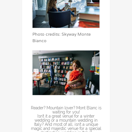
Photo credits: Skyway Monte
Bianco
Reader? Mountain lover? Mont Blanc is
waiting for you!
Isn’t it a great venue for a winter
wedding or a mountain wedding in
Italy? And most of all, isn’t a unique
magic and majestic venue for a special