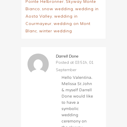
Pointe Helbronner
,
Skyway Monte
Bianco
,
snow wedding
,
wedding in
Aosta Valley
,
wedding in
Courmayeur
,
wedding on Mont
Blanc
,
winter wedding
Darrell Done
Posted at 03:51h, 01
September
Hello Valentina.
Melissa St John
& myself Darrell
Done would like
to have a
symbolic
wedding
ceremony on