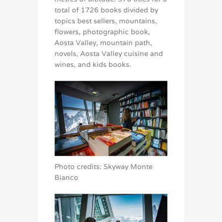
total of 1726 books divided by
topics best sellers, mountains,
flowers, photographic book,
Aosta Valley, mountain path,
novels, Aosta Valley cuisine and
wines, and kids books.
Photo credits: Skyway Monte
Bianco