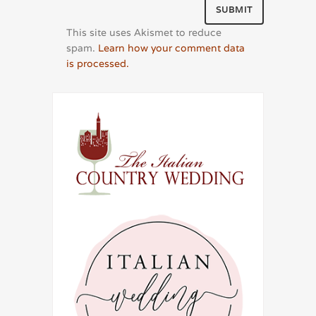
This site uses Akismet to reduce
spam.
Learn how your comment data
is processed.