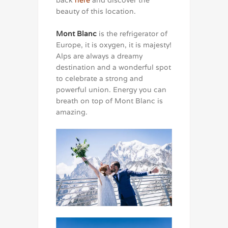
back
here
and discover the
beauty of this location.
Mont Blanc
is the refrigerator of
Europe, it is oxygen, it is majesty!
Alps are always a dreamy
destination and a wonderful spot
to celebrate a strong and
powerful union. Energy you can
breath on top of Mont Blanc is
amazing.