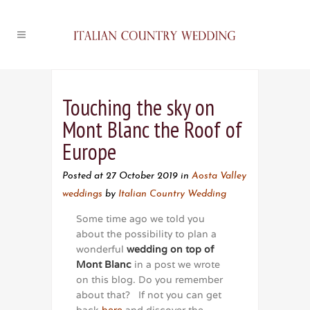
Touching the sky on
Mont Blanc the Roof of
Europe
Posted at 27 October 2019
in
Aosta Valley
weddings
by
Italian Country Wedding
Some time ago we told you
about the possibility to plan a
wonderful
wedding on top of
Mont Blanc
in a post we wrote
on this blog. Do you remember
about that? If not you can get