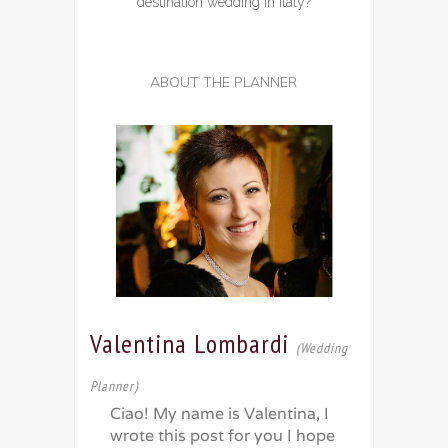
destination wedding in Italy?
ABOUT THE PLANNER
Valentina Lombardi
(Wedding
Planner)
Ciao! My name is Valentina, I
wrote this post for you I hope