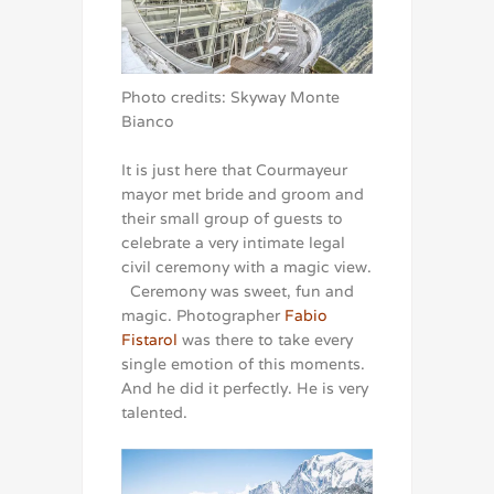
Photo credits: Skyway Monte
Bianco
It is just here that Courmayeur
mayor met bride and groom and
their small group of guests to
celebrate a very intimate legal
civil ceremony with a magic view.
Ceremony was sweet, fun and
magic. Photographer
Fabio
Fistarol
was there to take every
single emotion of this moments.
And he did it perfectly. He is very
talented.