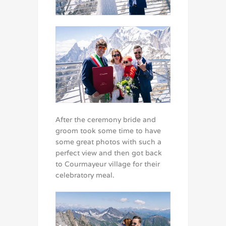
After the ceremony bride and
groom took some time to have
some great photos with such a
perfect view and then got back
to Courmayeur village for their
celebratory meal.