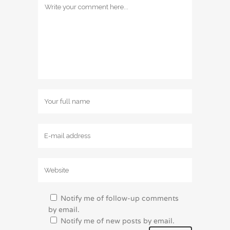
Notify me of follow-up comments
by email.
Notify me of new posts by email.