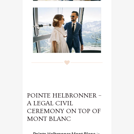
POINTE HELBRONNER –
A LEGAL CIVIL
CEREMONY ON TOP OF
MONT BLANC
Pointe Helbronner Mont Blanc
is