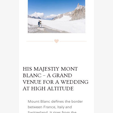
HIS MAJESTIY MONT
BLANC – A GRAND
VENUE FOR A WEDDING
AT HIGH ALTITUDE
Mount Blanc defines the border
between France, Italy and
Switzerland. It rises from the