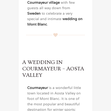
Courmayeur village
with few
guests all way down from
Sweden
to celebrate a very
special and intimate
wedding on
Mont Blanc
.
A WEDDING IN
COURMAYEUR – AOSTA
VALLEY
Courmayeur
is a wonderful little
town located in Aosta Valley on
foot of Mont Blanc. It is one of
the most popular and beautiful
destination for winter sports: