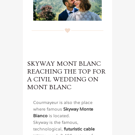
SKYWAY MONT BLANC
REACHING THE TOP FOR
A CIVIL WEDDING ON
MONT BLANC
Courmayeur is also the place
where famous
Skyway Monte
Bianco
is located.
Skyway is the famous,
technological,
futuristic cable