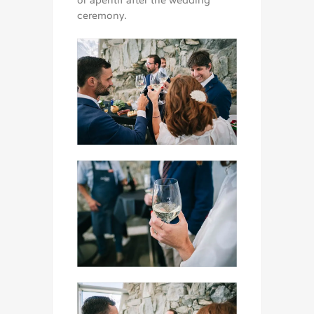
or aperitif after the wedding
ceremony.