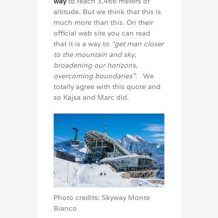
way
to reach 3,466 meters of
altitude. But we think that this is
much more than this. On their
official web site you can read
that it is a way to
“get man closer
to the mountain and sky,
broadening our horizons,
overcoming boundaries”
. We
totally agree with this quote and
so Kajsa and Marc did.
Photo credits: Skyway Monte
Bianco