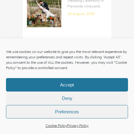
Wedding Ceremony in
Piemonte Vineyards
16 August, 2025
A Vintage Country Style
Elopement in Piemonte
We use cookies on our website to give you the most relevant experience by
Countryside
remembering your preferences and repeat visits. By clicking “Accept All”,
29 June, 2025
you consent to the use of ALL the cookies. However, you may visit "Cookie
Policy" to provide a controlled consent.
Accept
A Country Wedding in
Marche Region
Deny
08 June, 2025
Preferences
Cookie Policy
Privacy Policy