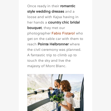
Once ready in their
romantic
style wedding dresses
and a
loose and with Kajsa having in
her hands a
country chic bridal
bouquet
, they met our
photographer
Fabio Fistarol
who
get on the cable car with them to
reach
Pointe Helbronner
where
the civil ceremony was planned.
A fantastic trip to climb up to
touch the sky and live the
majesty of Mont Blanc.