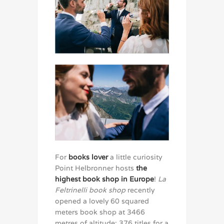
For
books lover
a little curiosity
Point Helbronner hosts
the
highest book shop in Europe
!
La
Feltrinelli book shop
recently
opened a lovely 60 squared
meters book shop at 3466
metres of altitude: 376 titles for a