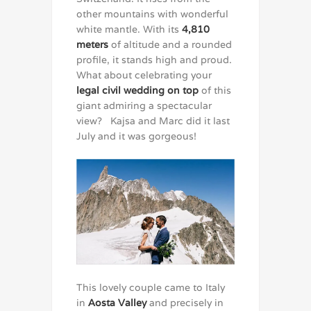
other mountains with wonderful
white mantle. With its
4,810
meters
of altitude and a rounded
profile, it stands high and proud.
What about celebrating your
legal civil wedding on top
of this
giant admiring a spectacular
view? Kajsa and Marc did it last
July and it was gorgeous!
This lovely couple came to Italy
in
Aosta Valley
and precisely in