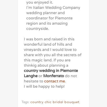
you enjoyed it.
I’m Italian Wedding Company
wedding planner and
coordinator for Piemonte
region and its amazing
countryside.
I was born and raised in this
wonderful land of hills and
vineyards and I would love to
share with you all the secrets of
this magic land. if you are
thinkig about planning a
country wedding in Piemonte
Langhe
or
Monferrato
do not
hesitate to
contact me
.
I will be happy to help!
Tags:
country chic bridal bouquet
,