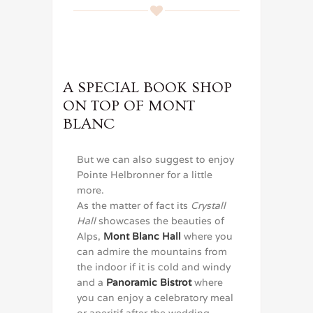
A SPECIAL BOOK SHOP
ON TOP OF MONT
BLANC
But we can also suggest to enjoy
Pointe Helbronner for a little
more.
As the matter of fact its
Crystall
Hall
showcases the beauties of
Alps,
Mont Blanc Hall
where you
can admire the mountains from
the indoor if it is cold and windy
and a
Panoramic Bistrot
where
you can enjoy a celebratory meal