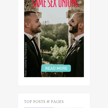
TOP POSTS & PAGES