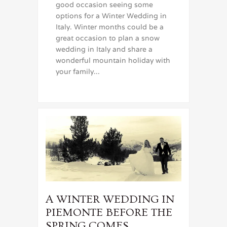
good occasion seeing some
options for a Winter Wedding in
Italy. Winter months could be a
great occasion to plan a snow
wedding in Italy and share a
wonderful mountain holiday with
your family...
A WINTER WEDDING IN
PIEMONTE BEFORE THE
SPRING COMES….