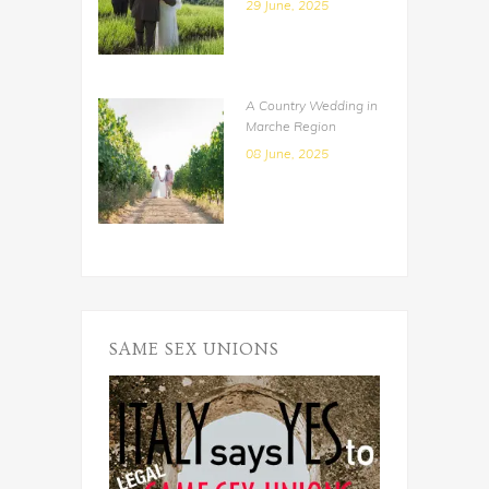
29 June, 2025
A Country Wedding in
Marche Region
08 June, 2025
SAME SEX UNIONS