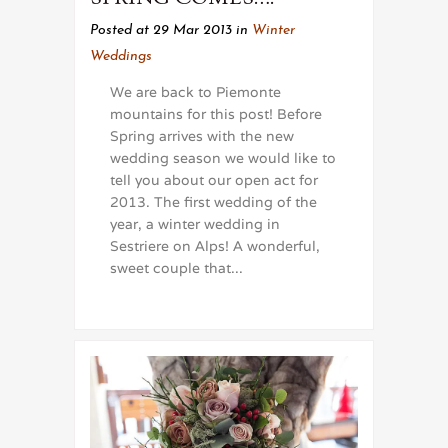
Posted at 29 Mar 2013
in
Winter
Weddings
We are back to Piemonte
mountains for this post! Before
Spring arrives with the new
wedding season we would like to
tell you about our open act for
2013. The first wedding of the
year, a winter wedding in
Sestriere on Alps! A wonderful,
sweet couple that...