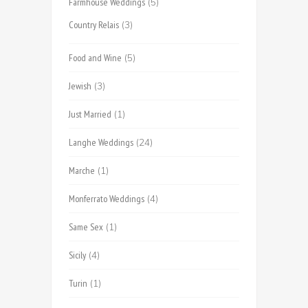
Farmhouse Weddings
(5)
Country Relais
(3)
Food and Wine
(5)
Jewish
(3)
Just Married
(1)
Langhe Weddings
(24)
Marche
(1)
Monferrato Weddings
(4)
Same Sex
(1)
Sicily
(4)
Turin
(1)