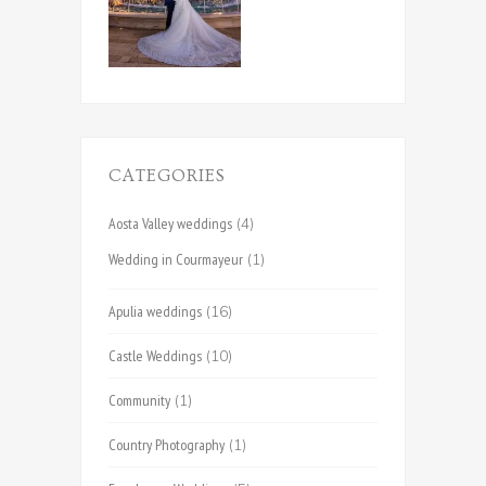
CATEGORIES
Aosta Valley weddings
(4)
Wedding in Courmayeur
(1)
Apulia weddings
(16)
Castle Weddings
(10)
Community
(1)
Country Photography
(1)