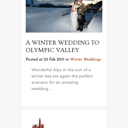
A WINTER WEDDING TO
OLYMPIC VALLEY
Posted at 25 Feb 2011
in
Winter Weddings
Wonderful Alps in the sun of a
winter day are again the perfect
scenario for an amazing
wedding...