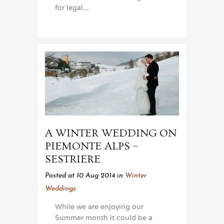
for legal...
A WINTER WEDDING ON
PIEMONTE ALPS –
SESTRIERE
Posted at 10 Aug 2014
in
Winter
Weddings
While we are enjoying our
Summer month it could be a