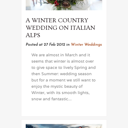
A WINTER COUNTRY
WEDDING ON ITALIAN
ALPS
Posted at 27 Feb 2012
in
Winter Weddings
We are almost in March and it
seems that winter is almost over
to give space to lively Spring and
then Summer: wedding season
but for a moment we still want to
enjoy the mystic beauty of
Winter, with its smooth lights,
snow and fantastic...