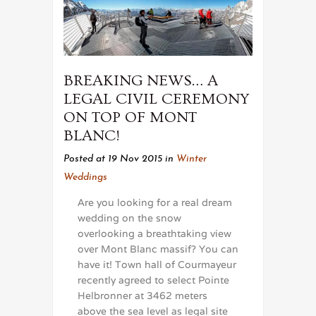
BREAKING NEWS… A
LEGAL CIVIL CEREMONY
ON TOP OF MONT
BLANC!
Posted at 19 Nov 2015
in
Winter
Weddings
Are you looking for a real dream
wedding on the snow
overlooking a breathtaking view
over Mont Blanc massif? You can
have it! Town hall of Courmayeur
recently agreed to select Pointe
Helbronner at 3462 meters
above the sea level as legal site