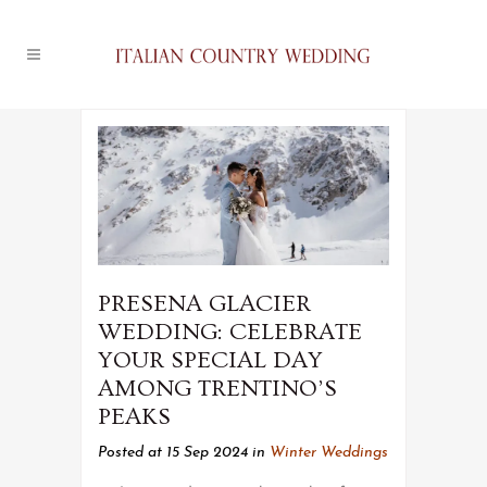
PRESENA GLACIER
WEDDING: CELEBRATE
YOUR SPECIAL DAY
AMONG TRENTINO’S
PEAKS
Posted at 15 Sep 2024
in
Winter Weddings