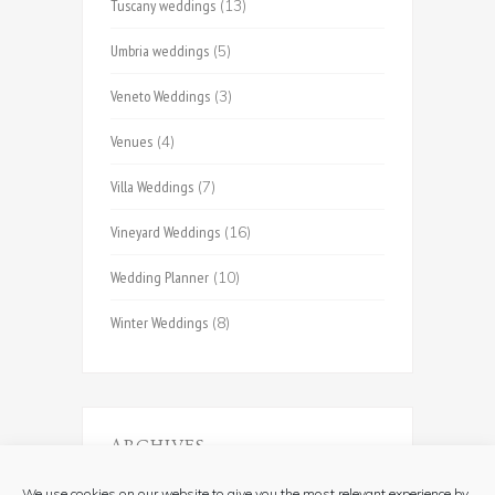
Tuscany weddings
(13)
Umbria weddings
(5)
Veneto Weddings
(3)
Venues
(4)
Villa Weddings
(7)
Vineyard Weddings
(16)
Wedding Planner
(10)
Winter Weddings
(8)
ARCHIVES
Archives
We use cookies on our website to give you the most relevant experience by