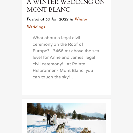
A WINTER WEDDING ON
MONT BLANC
Posted at 30 Jan 2022
in
Winter
Weddings
What about a legal civil
ceremony on the Roof of
Europe? 3466 mt above the sea
level for Anne and James' legal
civil ceremony! At Pointe
Helbronner - Mont Blanc, you
can touch the sky! ...