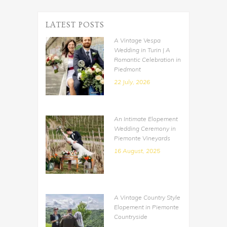
LATEST POSTS
A Vintage Vespa
Wedding in Turin | A
Romantic Celebration in
Piedmont
22 July, 2026
An Intimate Elopement
Wedding Ceremony in
Piemonte Vineyards
16 August, 2025
A Vintage Country Style
Elopement in Piemonte
Countryside