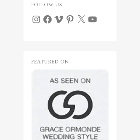
FOLLOW US
Instagram
Facebook
Vimeo
Pinterest
X
YouTube
FEATURED ON