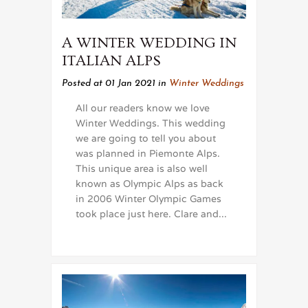
A WINTER WEDDING IN
ITALIAN ALPS
Posted at 01 Jan 2021
in
Winter Weddings
All our readers know we love
Winter Weddings. This wedding
we are going to tell you about
was planned in Piemonte Alps.
This unique area is also well
known as Olympic Alps as back
in 2006 Winter Olympic Games
took place just here. Clare and...