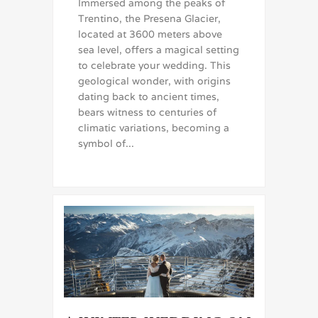
Immersed among the peaks of
Trentino, the Presena Glacier,
located at 3600 meters above
sea level, offers a magical setting
to celebrate your wedding. This
geological wonder, with origins
dating back to ancient times,
bears witness to centuries of
climatic variations, becoming a
symbol of...