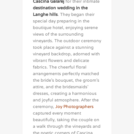
Cascina Galarej
for their intimate
destination wedding in the
Langhe hills
. They began their
special day preparing in the
boutique hotel, enjoying serene
views of the surrounding
vineyards. The outdoor ceremony
took place against a stunning
vineyard backdrop, adorned with
vibrant flowers and delicate
fabrics. The cheerful floral
arrangements perfectly matched
the bride’s bouquet, the groom’s
attire, and the bridesmaids’
dresses, creating a harmonious
and joyful atmosphere. After the
ceremony,
Joy Photographers
captured every moment
beautifully, taking the couple on
a walk through the vineyards and
the poetic corners of Cascina