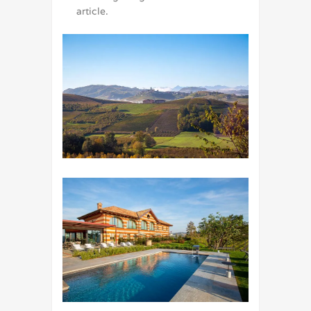
article.