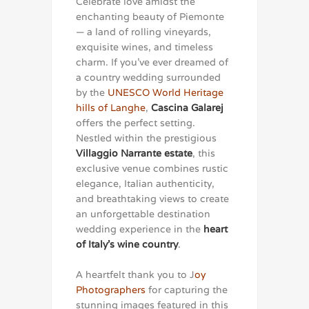
Celebrate love amidst the
enchanting beauty of Piemonte
— a land of rolling vineyards,
exquisite wines, and timeless
charm. If you’ve ever dreamed of
a country wedding surrounded
by the
UNESCO World Heritage
hills of Langhe
,
Cascina Galarej
offers the perfect setting.
Nestled within the prestigious
Villaggio Narrante estate
, this
exclusive venue combines rustic
elegance, Italian authenticity,
and breathtaking views to create
an unforgettable destination
wedding experience in the
heart
of Italy’s wine country
.
A heartfelt thank you to J
oy
Photographers
for capturing the
stunning images featured in this