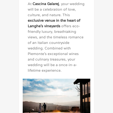
At
Cascina Galarej
, your wedding
will be a celebration of love,
culture, and nature. This
exclusive venue in the heart of
Langhe’s vineyards
offers eco-
friendly luxury, breathtaking
views, and the timeless romance
of an Italian countryside
wedding. Combined with
Piemonte’s exceptional wines
and culinary treasures, your
wedding will be a once-in-a-
lifetime experience.