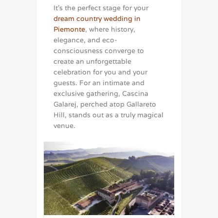
It’s the perfect stage for your
dream country wedding in
Piemonte
, where history,
elegance, and eco-
consciousness converge to
create an unforgettable
celebration for you and your
guests. For an intimate and
exclusive gathering, Cascina
Galarej, perched atop Gallareto
Hill, stands out as a truly magical
venue.