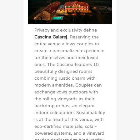
Privacy and exclusivity define
Cascina Galarej
. Reserving the
entire venue allows couples to
create a personalized experience
for themselves and their loved
ones. The Cascina features 10
beautifully designed rooms
combining rustic charm with
modern amenities. Couples can
exchange vows outdoors with
the rolling vineyards as their
backdrop or host an elegant
indoor celebration. Sustainability
is at the heart of this venue, with
eco-certified materials, solar-
powered systems, and a vineyard