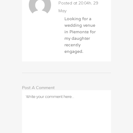
Posted at 20:04h, 29
May
Looking for a
wedding venue
in Piemonte for
my daughter
recently
engaged.
Post A Comment