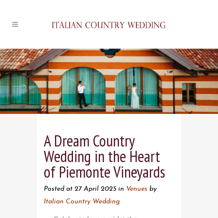
A Dream Country
Wedding in the Heart
of Piemonte Vineyards
Posted at 27 April 2025
in
Venues
by
Italian Country Wedding