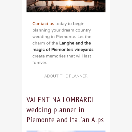
Contact us
today to begin
planning your dream country
wedding in Piemonte. Let the
charm of the
Langhe and the
magic of Piemonte’s vineyards
create memories that will last
forever.
ABOUT THE PLANNER
VALENTINA LOMBARDI
wedding planner in
Piemonte and Italian Alps