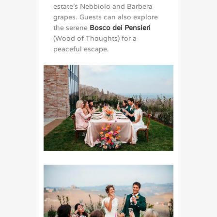
estate’s Nebbiolo and Barbera
grapes. Guests can also explore
the serene
Bosco dei Pensieri
(Wood of Thoughts) for a
peaceful escape.