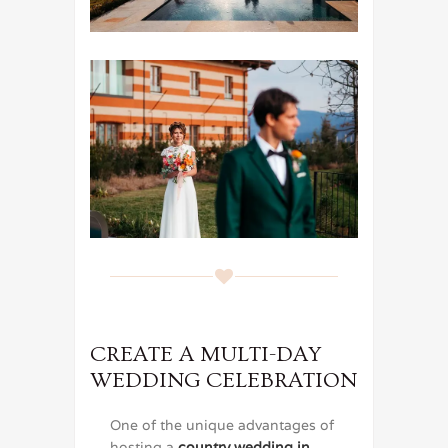
CREATE A MULTI-DAY
WEDDING CELEBRATION
One of the unique advantages of
hosting a
country wedding in