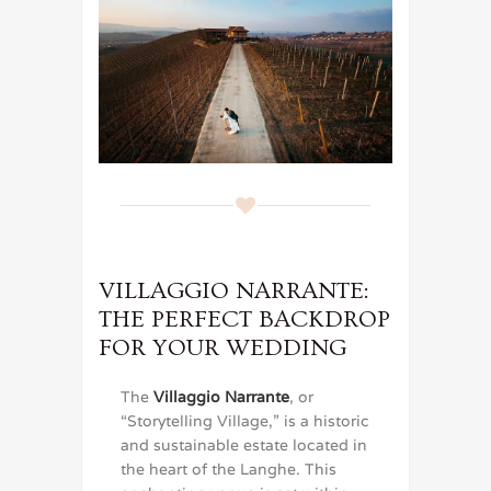
VILLAGGIO NARRANTE:
THE PERFECT BACKDROP
FOR YOUR WEDDING
The
Villaggio Narrante
, or
“Storytelling Village,” is a historic
and sustainable estate located in
the heart of the Langhe. This