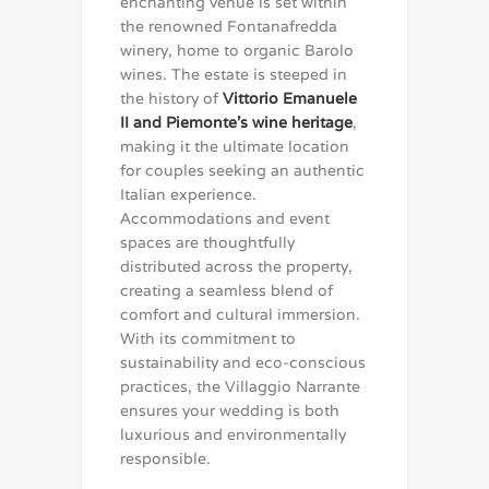
enchanting venue is set within
the renowned Fontanafredda
winery, home to organic Barolo
wines. The estate is steeped in
the history of
Vittorio Emanuele
II and Piemonte’s wine heritage
,
making it the ultimate location
for couples seeking an authentic
Italian experience.
Accommodations and event
spaces are thoughtfully
distributed across the property,
creating a seamless blend of
comfort and cultural immersion.
With its commitment to
sustainability and eco-conscious
practices, the Villaggio Narrante
ensures your wedding is both
luxurious and environmentally
responsible.