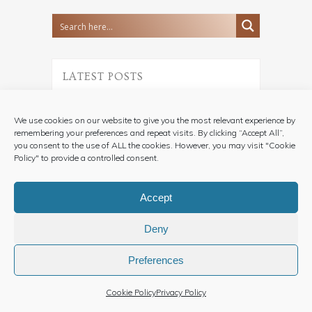
LATEST POSTS
A Vintage Vespa
Wedding in Turin | A
We use cookies on our website to give you the most relevant experience by
Romantic Celebration in
remembering your preferences and repeat visits. By clicking “Accept All”,
Piedmont
you consent to the use of ALL the cookies. However, you may visit "Cookie
22 July, 2026
Policy" to provide a controlled consent.
Accept
An Intimate Elopement
Wedding Ceremony in
Deny
Piemonte Vineyards
16 August, 2025
Preferences
Cookie Policy
Privacy Policy