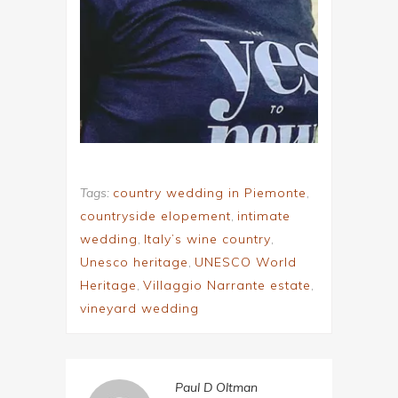
Tags:
country wedding in Piemonte
,
countryside elopement
,
intimate
wedding
,
Italy’s wine country
,
Unesco heritage
,
UNESCO World
Heritage
,
Villaggio Narrante estate
,
vineyard wedding
Paul D Oltman