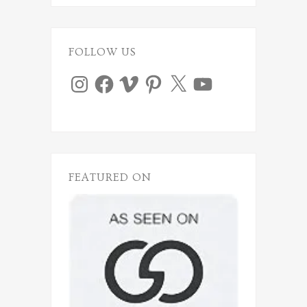
FOLLOW US
Instagram
Facebook
Vimeo
Pinterest
X
YouTube
FEATURED ON