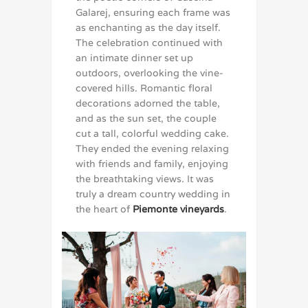
Galarej, ensuring each frame was
as enchanting as the day itself.
The celebration continued with
an intimate dinner set up
outdoors, overlooking the vine-
covered hills. Romantic floral
decorations adorned the table,
and as the sun set, the couple
cut a tall, colorful wedding cake.
They ended the evening relaxing
with friends and family, enjoying
the breathtaking views. It was
truly a dream country wedding in
the heart of
Piemonte vineyards
.