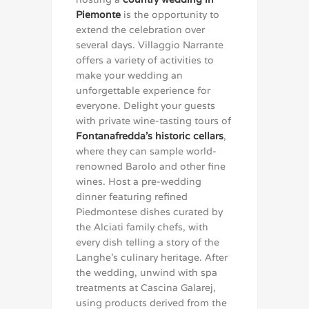
Piemonte
is the opportunity to
extend the celebration over
several days. Villaggio Narrante
offers a variety of activities to
make your wedding an
unforgettable experience for
everyone. Delight your guests
with private wine-tasting tours of
Fontanafredda’s historic cellars
,
where they can sample world-
renowned Barolo and other fine
wines. Host a pre-wedding
dinner featuring refined
Piedmontese dishes curated by
the Alciati family chefs, with
every dish telling a story of the
Langhe’s culinary heritage. After
the wedding, unwind with spa
treatments at Cascina Galarej,
using products derived from the