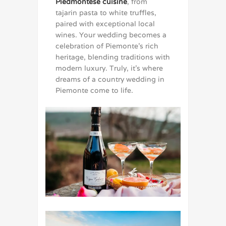
Piedmontese cuisine
, from
tajarin pasta to white truffles,
paired with exceptional local
wines. Your wedding becomes a
celebration of Piemonte’s rich
heritage, blending traditions with
modern luxury. Truly, it’s where
dreams of a country wedding in
Piemonte come to life.