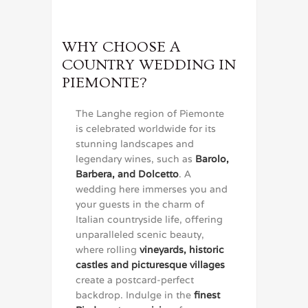
WHY CHOOSE A
COUNTRY WEDDING IN
PIEMONTE?
The Langhe region of Piemonte
is celebrated worldwide for its
stunning landscapes and
legendary wines, such as
Barolo,
Barbera, and Dolcetto
. A
wedding here immerses you and
your guests in the charm of
Italian countryside life, offering
unparalleled scenic beauty,
where rolling
vineyards, historic
castles and picturesque villages
create a postcard-perfect
backdrop. Indulge in the
finest