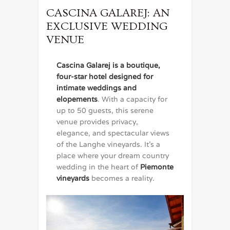
CASCINA GALAREJ: AN
EXCLUSIVE WEDDING
VENUE
Cascina Galarej is a boutique,
four-star hotel designed for
intimate weddings and
elopements
. With a capacity for
up to 50 guests, this serene
venue provides privacy,
elegance, and spectacular views
of the Langhe vineyards. It’s a
place where your dream country
wedding in the heart of
Piemonte
vineyards
becomes a reality.