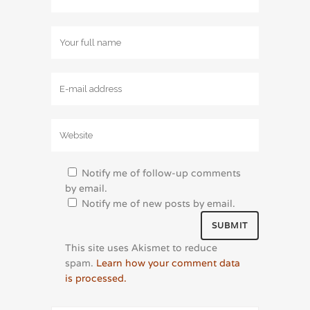
Notify me of follow-up comments
by email.
Notify me of new posts by email.
This site uses Akismet to reduce
spam.
Learn how your comment data
is processed.