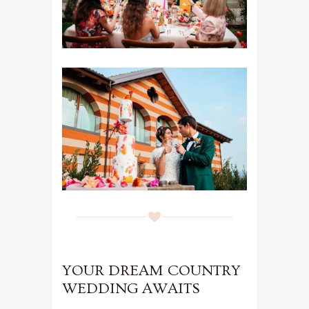
YOUR DREAM COUNTRY
WEDDING AWAITS