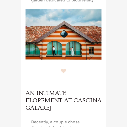
garden dedicated to biodiversity.
AN INTIMATE
ELOPEMENT AT CASCINA
GALAREJ
Recently, a couple chose