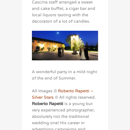
Cascina staff arranged a sweet
and cake buffet, a cigar bar and
local liquors tasting with the
decoraton of a lot of candles.
A wonderful party in a mild night
of the end of Summer.
All Images ©
Roberto Rapetti –
Silver Stars
© All rights reserved.
Roberto Rapetti
is a young but
very experienced photographer,
absolutely not the traditional
wedding one! His career in
advertising campaigns and