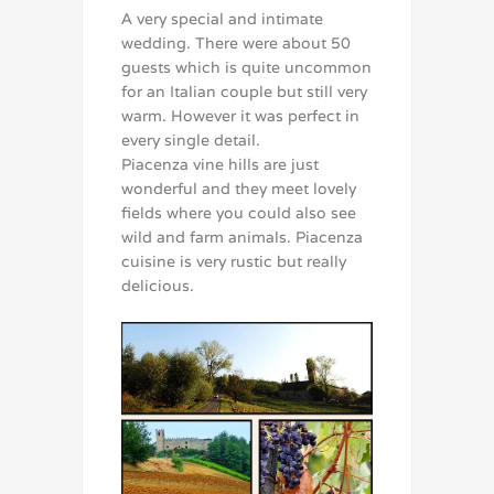
A very special and intimate
wedding. There were about 50
guests which is quite uncommon
for an Italian couple but still very
warm. However it was perfect in
every single detail.
Piacenza vine hills are just
wonderful and they meet lovely
fields where you could also see
wild and farm animals. Piacenza
cuisine is very rustic but really
delicious.