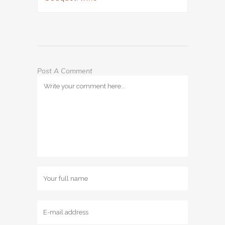
Post A Comment