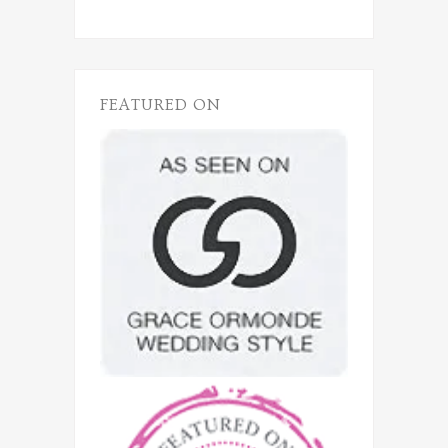
FEATURED ON