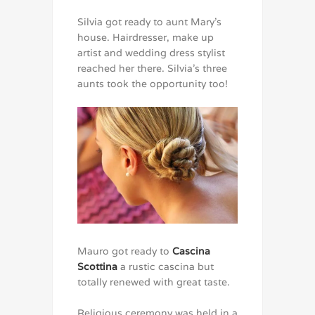
Silvia got ready to aunt Mary’s
house. Hairdresser, make up
artist and wedding dress stylist
reached her there. Silvia’s three
aunts took the opportunity too!
Mauro got ready to
Cascina
Scottina
a rustic cascina but
totally renewed with great taste.
Religious ceremony was held in a