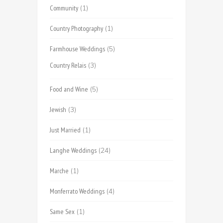
Community
(1)
Country Photography
(1)
Farmhouse Weddings
(5)
Country Relais
(3)
Food and Wine
(5)
Jewish
(3)
Just Married
(1)
Langhe Weddings
(24)
Marche
(1)
Monferrato Weddings
(4)
Same Sex
(1)