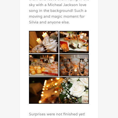
sky with a Micheal Jackson love
song in the background! Such a
moving and magic moment for
Silvia and anyone else.
Surprises were not finished yet!