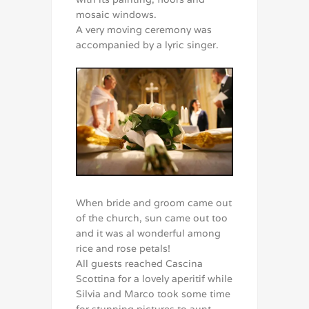
mosaic windows.
A very moving ceremony was
accompanied by a lyric singer.
When bride and groom came out
of the church, sun came out too
and it was al wonderful among
rice and rose petals!
All guests reached Cascina
Scottina for a lovely aperitif while
Silvia and Marco took some time