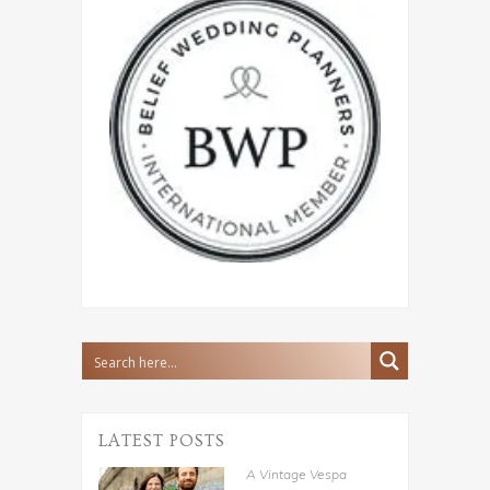
LATEST POSTS
A Vintage Vespa