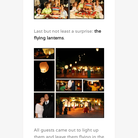
Last but not least a surprise:
the
flying lanterns
.
All guests came out to light up
them and leave them flying in the