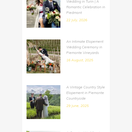
Wedding in Turin | A
Romantic Celebration in
Piedmont
22 July, 2026
An Intimate Elopement
Wedding Ceremony in
Piemonte Vineyards
16 August, 2025
A Vintage Country Style
Elopement in Piemonte
Countryside
29 June, 2025