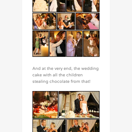
And at the very end, the wedding
cake with all the children
stealing chocolate from that!