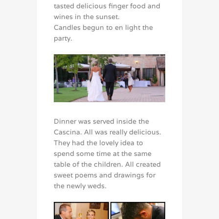
tasted delicious finger food and
wines in the sunset.
Candles begun to en light the
party.
Dinner was served inside the
Cascina. All was really delicious.
They had the lovely idea to
spend some time at the same
table of the children. All created
sweet poems and drawings for
the newly weds.