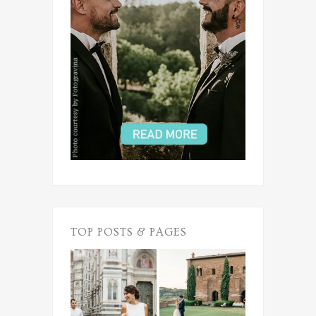
TOP POSTS & PAGES