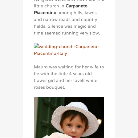
little church in
Carpaneto
Piacentino
among hills, lawns
and narrow roads and country
fields. Silence was magic and
time seemed running very slow.
Mauro was waiting for her wife to
be with the little 4 years old
flower girl and her lovelt white
roses bouquet.