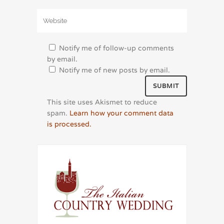
Notify me of follow-up comments
by email.
Notify me of new posts by email.
This site uses Akismet to reduce
spam.
Learn how your comment data
is processed.