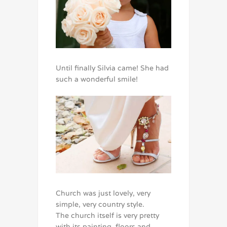
Until finally Silvia came! She had
such a wonderful smile!
Church was just lovely, very
simple, very country style.
The church itself is very pretty
with its painting, floors and