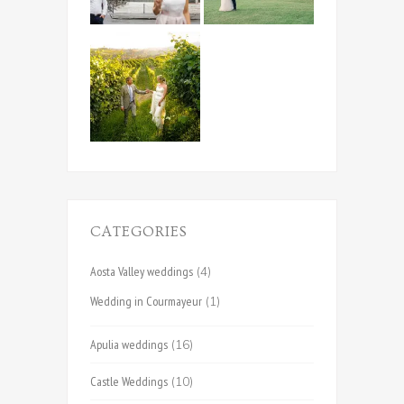
CATEGORIES
Aosta Valley weddings
(4)
Wedding in Courmayeur
(1)
Apulia weddings
(16)
Castle Weddings
(10)