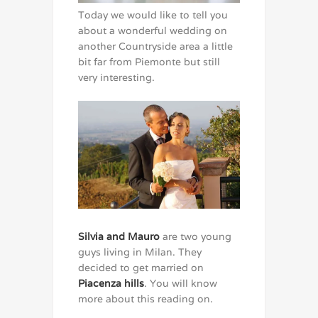
Today we would like to tell you
about a wonderful wedding on
another Countryside area a little
bit far from Piemonte but still
very interesting.
Silvia and Mauro
are two young
guys living in Milan. They
decided to get married on
Piacenza hills
. You will know
more about this reading on.