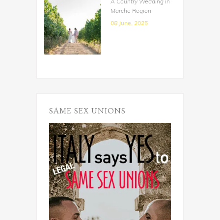
A Country Wedding in
Marche Region
08 June, 2025
SAME SEX UNIONS