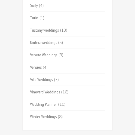
Sicily
(4)
Turin
(1)
Tuscany weddings
(13)
Umbria weddings
(5)
Veneto Weddings
(3)
Venues
(4)
Villa Weddings
(7)
Vineyard Weddings
(16)
Wedding Planner
(10)
Winter Weddings
(8)