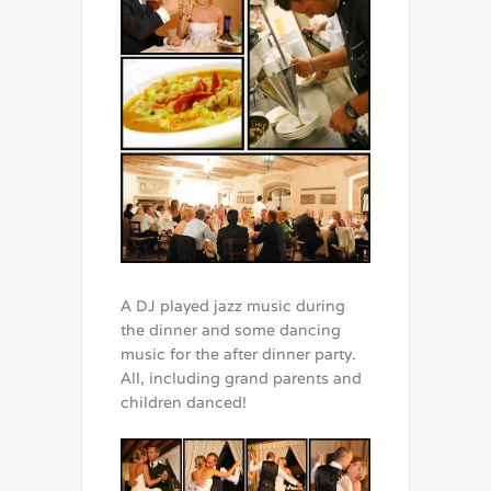
A DJ played jazz music during
the dinner and some dancing
music for the after dinner party.
All, including grand parents and
children danced!