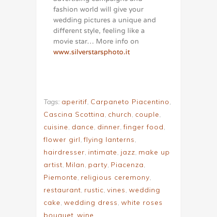
fashion world will give your
wedding pictures a unique and
different style, feeling like a
movie star… More info on
www.silverstarsphoto.it
Tags:
aperitif
,
Carpaneto Piacentino
,
Cascina Scottina
,
church
,
couple
,
cuisine
,
dance
,
dinner
,
finger food
,
flower girl
,
flying lanterns
,
hairdresser
,
intimate
,
jazz
,
make up
artist
,
Milan
,
party
,
Piacenza
,
Piemonte
,
religious ceremony
,
restaurant
,
rustic
,
vines
,
wedding
cake
,
wedding dress
,
white roses
bouquet
,
wine