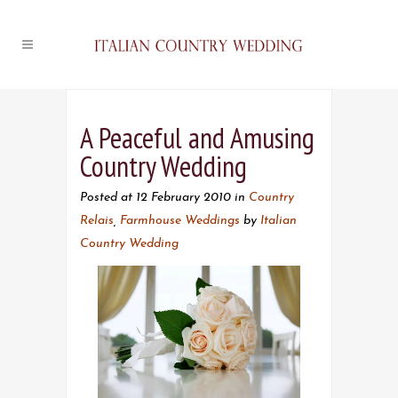
A Peaceful and Amusing
Country Wedding
Posted at 12 February 2010
in
Country
Relais
,
Farmhouse Weddings
by
Italian
Country Wedding