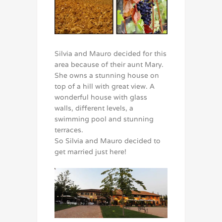
Silvia and Mauro decided for this
area because of their aunt Mary.
She owns a stunning house on
top of a hill with great view. A
wonderful house with glass
walls, different levels, a
swimming pool and stunning
terraces.
So Silvia and Mauro decided to
get married just here!