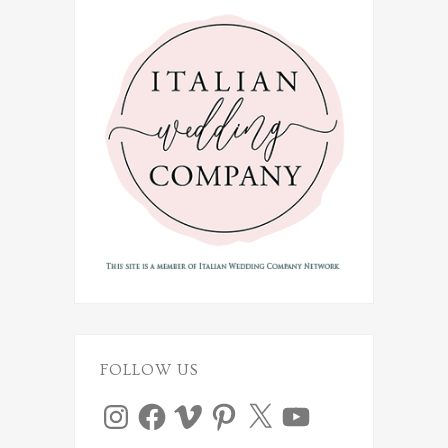
FOLLOW US
Instagram
Facebook
Vimeo
Pinterest
X
YouTube