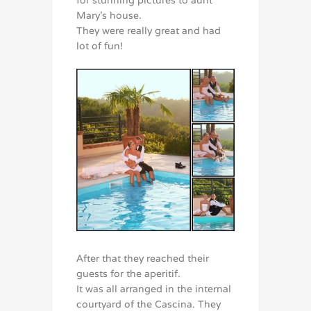
for stunning pictures to aunt
Mary’s house.
They were really great and had
lot of fun!
After that they reached their
guests for the aperitif.
It was all arranged in the internal
courtyard of the Cascina. They