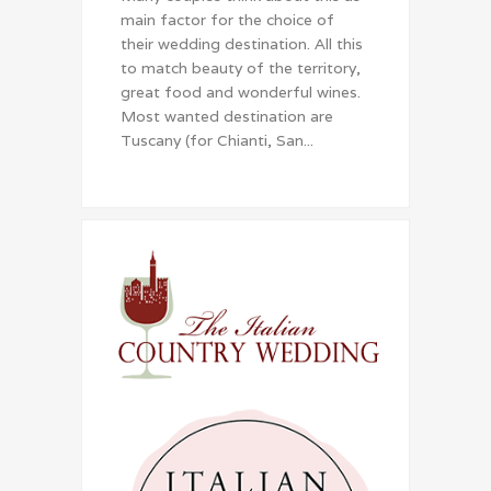
main factor for the choice of
their wedding destination. All this
to match beauty of the territory,
great food and wonderful wines.
Most wanted destination are
Tuscany (for Chianti, San...