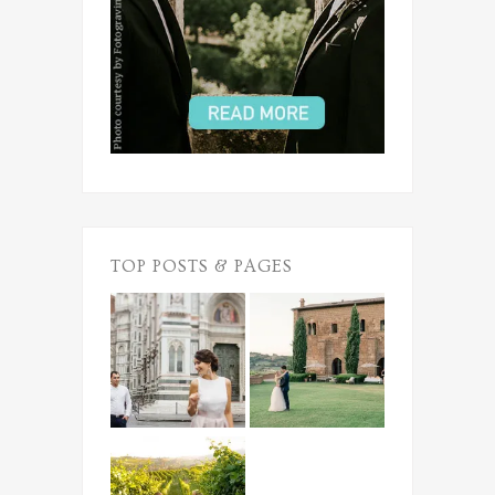
TOP POSTS & PAGES