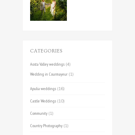
CATEGORIES
Aosta Valley weddings
(4)
Wedding in Courmayeur
(1)
Apulia weddings
(16)
Castle Weddings
(10)
Community
(1)
Country Photography
(1)