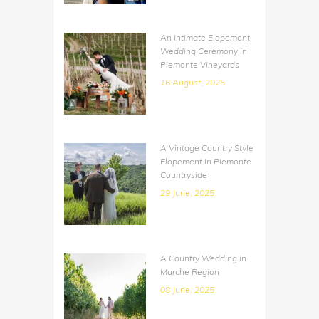
An Intimate Elopement
Wedding Ceremony in
Piemonte Vineyards
16 August, 2025
A Vintage Country Style
Elopement in Piemonte
Countryside
29 June, 2025
A Country Wedding in
Marche Region
08 June, 2025