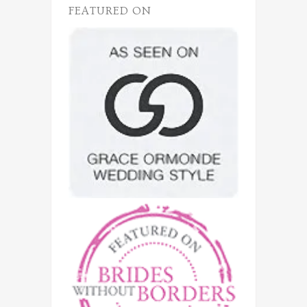
FEATURED ON