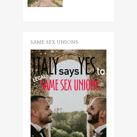
SAME SEX UNIONS