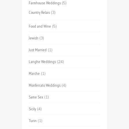
Farmhouse Weddings
(5)
Country Relais
(3)
Food and Wine
(5)
Jewish
(3)
Just Married
(1)
Langhe Weddings
(24)
Marche
(1)
Monferrato Weddings
(4)
Same Sex
(1)
Sicily
(4)
Turin
(1)