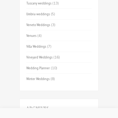
Tuscany weddings
(13)
Umbria weddings
(5)
Veneto Weddings
(3)
Venues
(4)
Villa Weddings
(7)
Vineyard Weddings
(16)
Wedding Planner
(10)
Winter Weddings
(8)
ARCHIVES
Archives