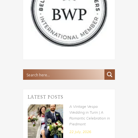
LATEST POSTS
A Vintage Vespa
Wedding in Turin | A
Romantic Celebration in
Piedmont
22 July, 2026