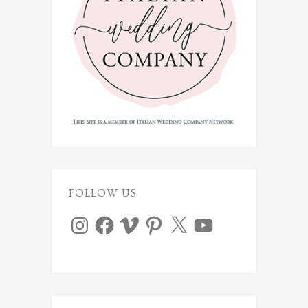
FOLLOW US
Instagram
Facebook
Vimeo
Pinterest
X
YouTube