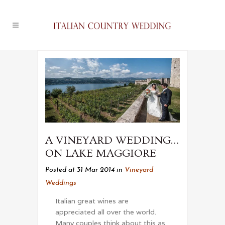
A VINEYARD WEDDING…
ON LAKE MAGGIORE
Posted at 31 Mar 2014
in
Vineyard
Weddings
Italian great wines are
appreciated all over the world.
Many couples think about this as