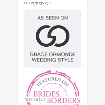
FEATURED ON