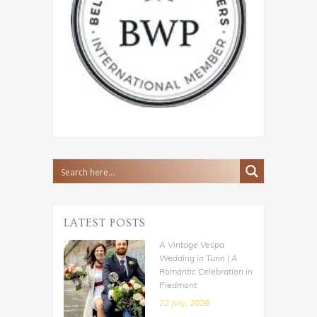
LATEST POSTS
A Vintage Vespa
Wedding in Turin | A
Romantic Celebration in
Piedmont
22 July, 2026