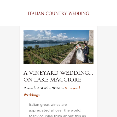
A VINEYARD WEDDING…
ON LAKE MAGGIORE
Posted at 31 Mar 2014
in
Vineyard
Weddings
Italian great wines are
appreciated all over the world.
Many couples think about this as