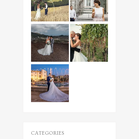
CATEGORIES