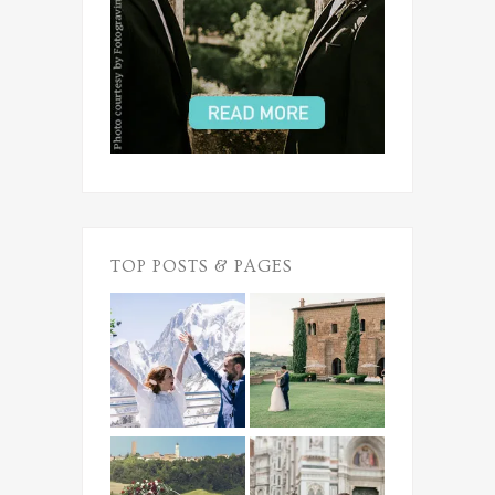
TOP POSTS & PAGES