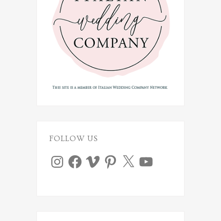
FOLLOW US
Instagram
Facebook
Vimeo
Pinterest
X
YouTube