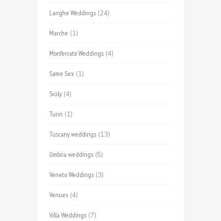
Langhe Weddings
(24)
Marche
(1)
Monferrato Weddings
(4)
Same Sex
(1)
Sicily
(4)
Turin
(1)
Tuscany weddings
(13)
Umbria weddings
(5)
Veneto Weddings
(3)
Venues
(4)
Villa Weddings
(7)