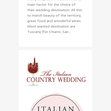
main factor for the choice of
their wedding destination. All this
to match beauty of the territory,
great food and wonderful wines.
Most wanted destination are
Tuscany (for Chianti, San...