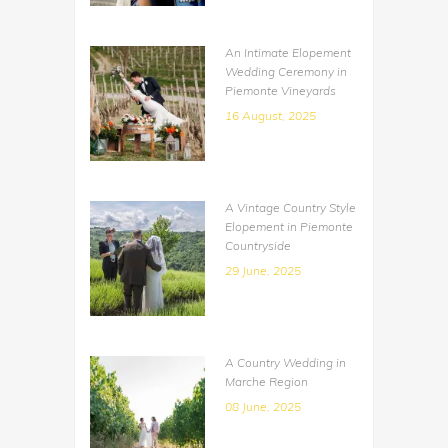
An Intimate Elopement
Wedding Ceremony in
Piemonte Vineyards
16 August, 2025
A Vintage Country Style
Elopement in Piemonte
Countryside
29 June, 2025
A Country Wedding in
Marche Region
08 June, 2025