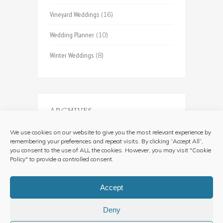
Vineyard Weddings
(16)
Wedding Planner
(10)
Winter Weddings
(8)
ARCHIVES
Archives
We use cookies on our website to give you the most relevant experience by
remembering your preferences and repeat visits. By clicking “Accept All”,
you consent to the use of ALL the cookies. However, you may visit "Cookie
Policy" to provide a controlled consent.
Accept
Deny