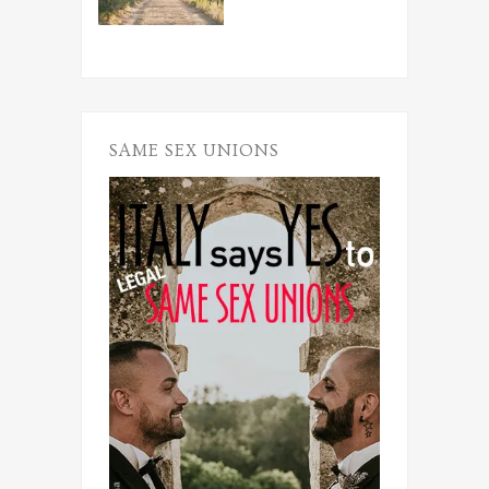
SAME SEX UNIONS