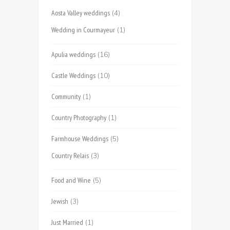
Aosta Valley weddings
(4)
Wedding in Courmayeur
(1)
Apulia weddings
(16)
Castle Weddings
(10)
Community
(1)
Country Photography
(1)
Farmhouse Weddings
(5)
Country Relais
(3)
Food and Wine
(5)
Jewish
(3)
Just Married
(1)