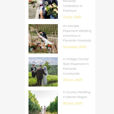
Romantic
Celebration in
Piedmont
22 July, 2026
An Intimate
Elopement Wedding
Ceremony in
Piemonte Vineyards
16 August, 2025
A Vintage Country
Style Elopement in
Piemonte
Countryside
29 June, 2025
A Country Wedding
in Marche Region
08 June, 2025