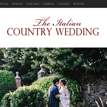
PULIA
VENETO
TUSCANY
UMBRIA
CASTLES
WINTER