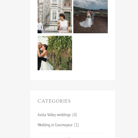
CATEGORIES
Aosta Valley weddings
(4)
Wedding in Courmayeur
(1)