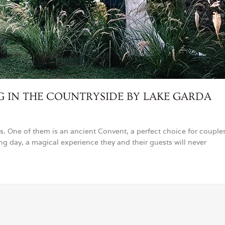
IN THE COUNTRYSIDE BY LAKE GARDA
s. One of them is an ancient Convent, a perfect choice for couple
ing day, a magical experience they and their guests will never