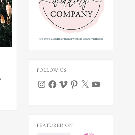
FOLLOW US
s
Instagram
Facebook
Vimeo
Pinterest
X
YouTube
FEATURED ON