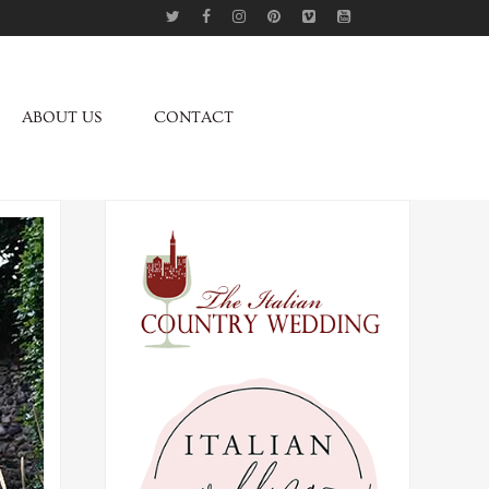
ABOUT US
CONTACT