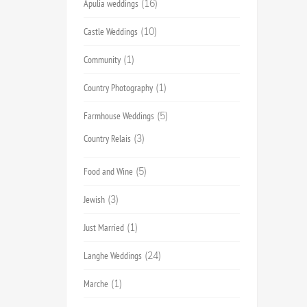
Apulia weddings
(16)
Castle Weddings
(10)
Community
(1)
Country Photography
(1)
Farmhouse Weddings
(5)
Country Relais
(3)
Food and Wine
(5)
Jewish
(3)
Just Married
(1)
Langhe Weddings
(24)
Marche
(1)