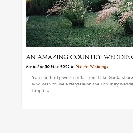
AN AMAZING COUNTRY WEDDING 
Posted at 30 Nov 2022
in
Veneto Weddings
You can find jewels not far from Lake Garda shore
who wish to live a fairytale on their country wedd
forget....