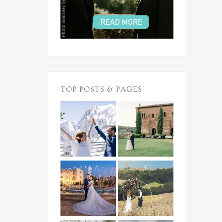
TOP POSTS & PAGES