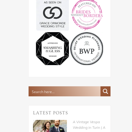
LATEST POSTS
A Vintage Vespa
Wedding in Turin | A