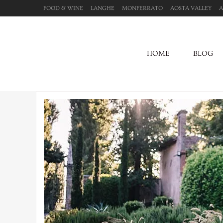
FOOD & WINE
LANGHE
MONFERRATO
AOSTA VALLEY
A
HOME
BLOG