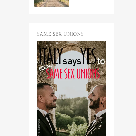
SAME SEX UNIONS