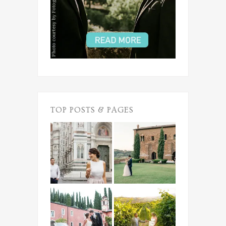
TOP POSTS & PAGES