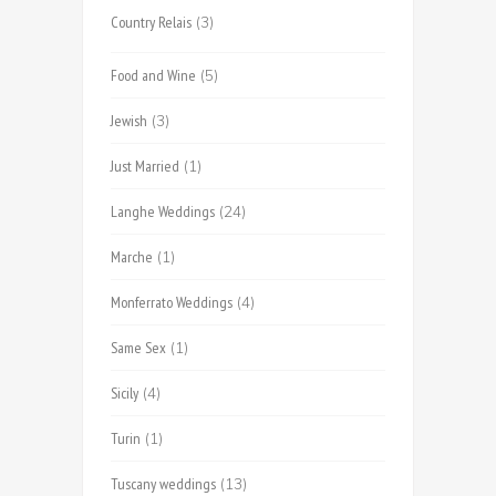
Country Relais
(3)
Food and Wine
(5)
Jewish
(3)
Just Married
(1)
Langhe Weddings
(24)
Marche
(1)
Monferrato Weddings
(4)
Same Sex
(1)
Sicily
(4)
Turin
(1)
Tuscany weddings
(13)