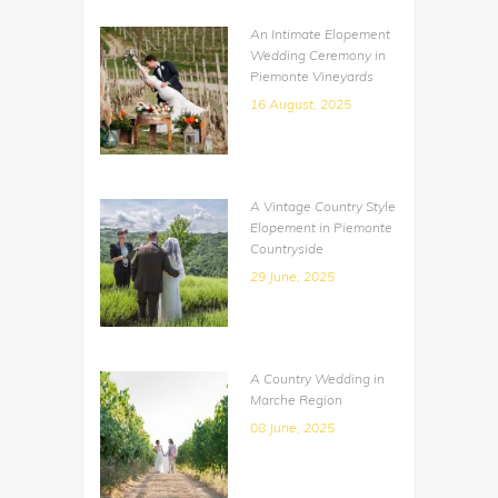
An Intimate Elopement
Wedding Ceremony in
Piemonte Vineyards
16 August, 2025
A Vintage Country Style
Elopement in Piemonte
Countryside
29 June, 2025
A Country Wedding in
Marche Region
08 June, 2025