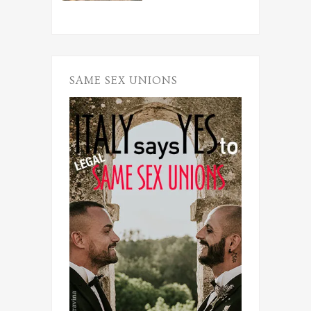
SAME SEX UNIONS