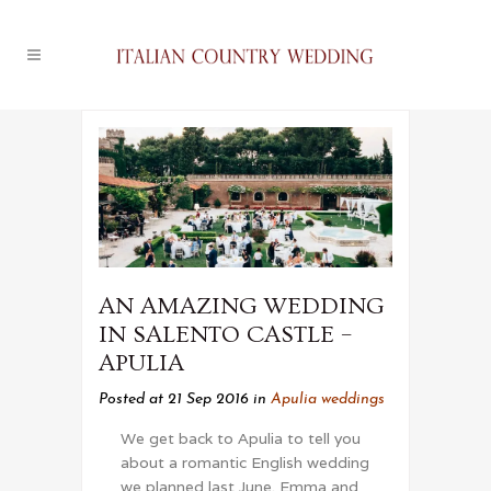
AN AMAZING WEDDING
IN SALENTO CASTLE –
APULIA
Posted at 21 Sep 2016
in
Apulia weddings
We get back to Apulia to tell you
about a romantic English wedding
we planned last June. Emma and