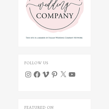
FOLLOW US
Instagram
Facebook
Vimeo
Pinterest
X
YouTube
FEATURED ON