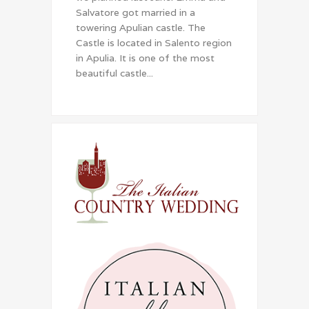
Salvatore got married in a
towering Apulian castle. The
Castle is located in Salento region
in Apulia. It is one of the most
beautiful castle...