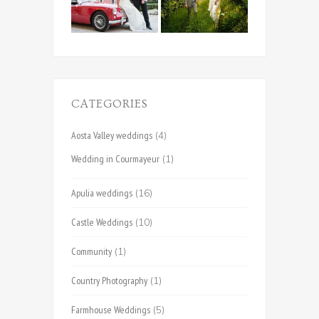
CATEGORIES
Aosta Valley weddings
(4)
Wedding in Courmayeur
(1)
Apulia weddings
(16)
Castle Weddings
(10)
Community
(1)
Country Photography
(1)
Farmhouse Weddings
(5)