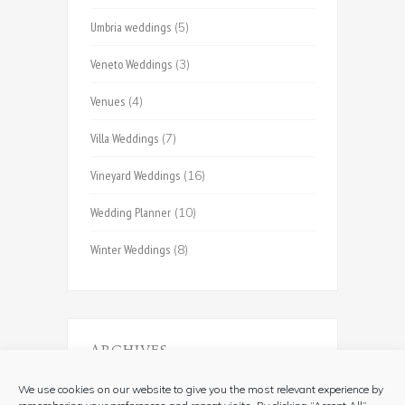
Umbria weddings
(5)
Veneto Weddings
(3)
Venues
(4)
Villa Weddings
(7)
Vineyard Weddings
(16)
Wedding Planner
(10)
Winter Weddings
(8)
ARCHIVES
Archives
We use cookies on our website to give you the most relevant experience by