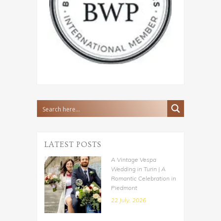
LATEST POSTS
A Vintage Vespa
Wedding in Turin | A
Romantic Celebration in
Piedmont
22 July, 2026