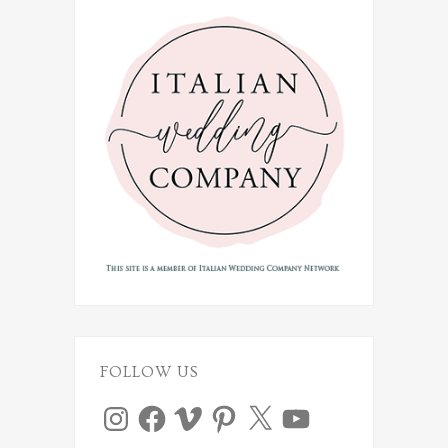
FOLLOW US
Instagram
Facebook
Vimeo
Pinterest
X
YouTube