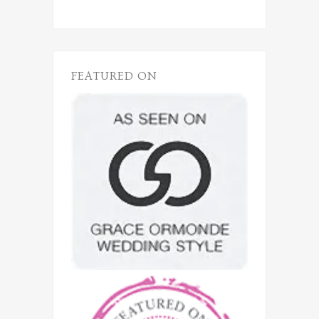
FEATURED ON