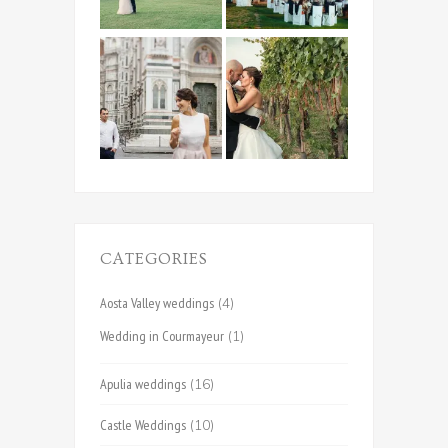
CATEGORIES
Aosta Valley weddings
(4)
Wedding in Courmayeur
(1)
Apulia weddings
(16)
Castle Weddings
(10)