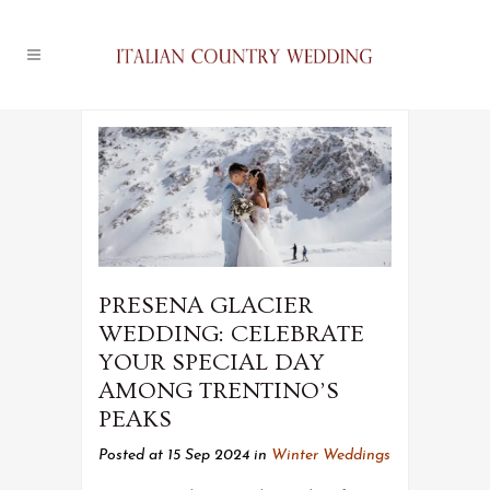
PRESENA GLACIER
WEDDING: CELEBRATE
YOUR SPECIAL DAY
AMONG TRENTINO’S
PEAKS
Posted at 15 Sep 2024
in
Winter Weddings