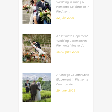
Wedding in Turin | A
Romantic Celebration in
Piedmont
22 July, 2026
An Intimate Elopement
Wedding Ceremony in
Piemonte Vineyards
16 August, 2025
A Vintage Country Style
Elopement in Piemonte
Countryside
29 June, 2025