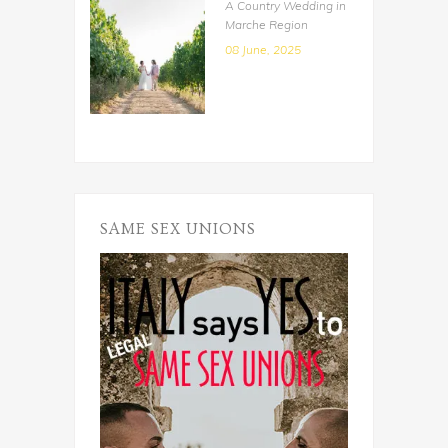
A Country Wedding in
Marche Region
08 June, 2025
SAME SEX UNIONS