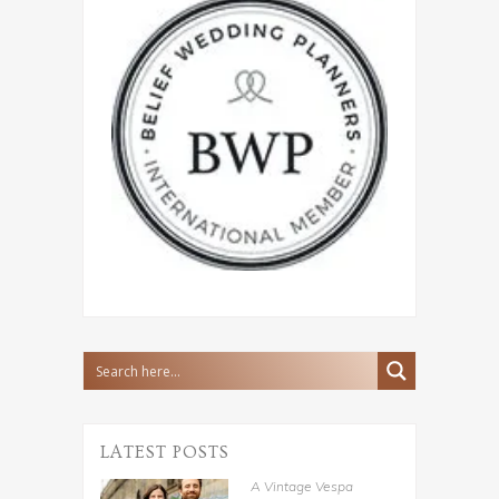
LATEST POSTS
A Vintage Vespa