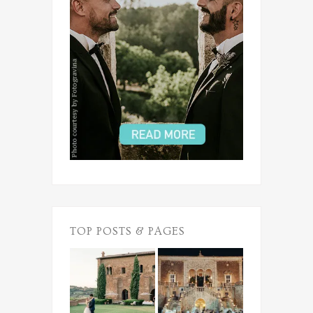
TOP POSTS & PAGES