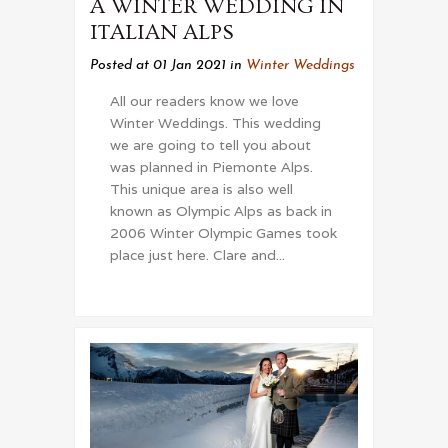
A WINTER WEDDING IN
ITALIAN ALPS
Posted at 01 Jan 2021
in
Winter Weddings
All our readers know we love
Winter Weddings. This wedding
we are going to tell you about
was planned in Piemonte Alps.
This unique area is also well
known as Olympic Alps as back in
2006 Winter Olympic Games took
place just here. Clare and...