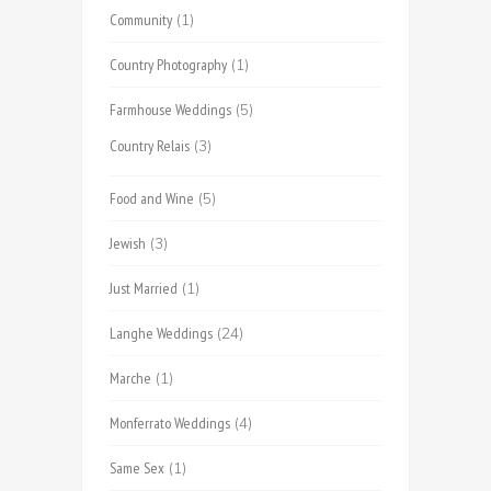
Community
(1)
Country Photography
(1)
Farmhouse Weddings
(5)
Country Relais
(3)
Food and Wine
(5)
Jewish
(3)
Just Married
(1)
Langhe Weddings
(24)
Marche
(1)
Monferrato Weddings
(4)
Same Sex
(1)