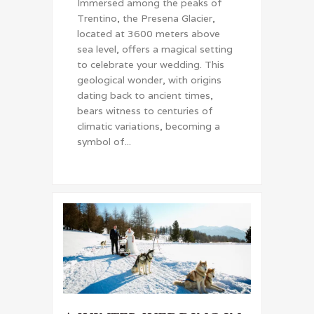
Immersed among the peaks of
Trentino, the Presena Glacier,
located at 3600 meters above
sea level, offers a magical setting
to celebrate your wedding. This
geological wonder, with origins
dating back to ancient times,
bears witness to centuries of
climatic variations, becoming a
symbol of...