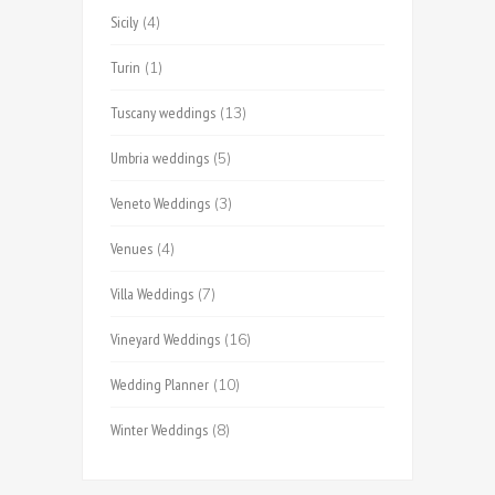
Sicily
(4)
Turin
(1)
Tuscany weddings
(13)
Umbria weddings
(5)
Veneto Weddings
(3)
Venues
(4)
Villa Weddings
(7)
Vineyard Weddings
(16)
Wedding Planner
(10)
Winter Weddings
(8)