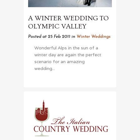
A WINTER WEDDING TO
OLYMPIC VALLEY
Posted at 25 Feb 2011
in
Winter Weddings
Wonderful Alps in the sun of a
winter day are again the perfect
scenario for an amazing
wedding...