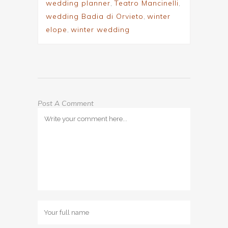
wedding planner
,
Teatro Mancinelli
,
wedding Badia di Orvieto
,
winter
elope
,
winter wedding
Post A Comment