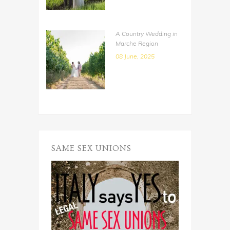
A Country Wedding in
Marche Region
08 June, 2025
SAME SEX UNIONS