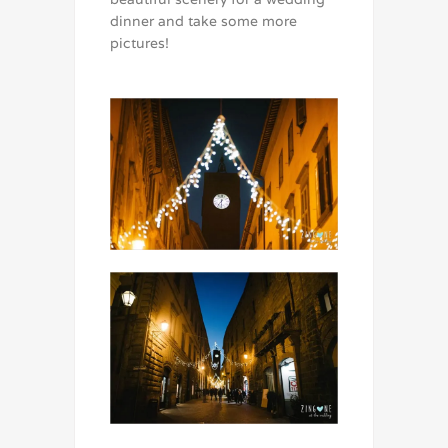
dinner and take some more
pictures!