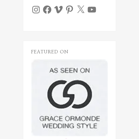
Instagram
Facebook
Vimeo
Pinterest
X
YouTube
FEATURED ON