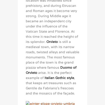
location was inhabited since
prehistory, and during Etruscan
and Roman ages it become very
strong. During Middle age it
became an independent city
under the influence of the
Vatican State and Florence. At
this time it reached the height of
its splendor.
Orvieto
is still a
medieval town, with its narrow
roads, twisted alleys and valuable
monuments. The most famous
place of the town is the grand
piazza where famous
Duomo of
Orvieto
arise. It is the perfect
example of
Italian Gothic style
,
that keeps art treasures such as
Gentile da Fabriano’s frescoes
and the mosaics of the façade.