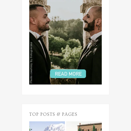
TOP POSTS & PAGES