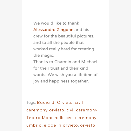
We would like to thank
Alessandro Zingone
and his
crew for the beautiful pictures,
and to all the people that
worked really hard for creating
the magic.
Thanks to Charmin and Michael
for their trust and their kind
words. We wish you a lifetime of
joy and happiness together.
Tags:
Badia di Orvieto
,
civil
ceremony orvieto
,
civil ceremony
Teatro Mancinelli
,
civil ceremony
umbria
,
elope in orvieto
,
orvieto