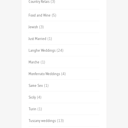
Country Relais
(3)
Food and Wine
(5)
Jewish
(3)
Just Married
(1)
Langhe Weddings
(24)
Marche
(1)
Monferrato Weddings
(4)
Same Sex
(1)
Sicily
(4)
Turin
(1)
Tuscany weddings
(13)