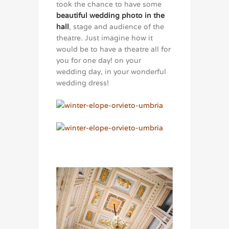
took the chance to have some
beautiful wedding photo in the
hall
, stage and audience of the
theatre. Just imagine how it
would be to have a theatre all for
you for one day! on your
wedding day, in your wonderful
wedding dress!