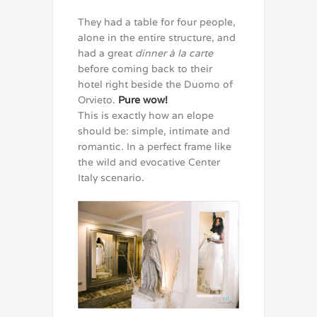
They had a table for four people,
alone in the entire structure, and
had a great
dinner à la carte
before coming back to their
hotel right beside the Duomo of
Orvieto.
Pure wow!
This is exactly how an elope
should be: simple, intimate and
romantic. In a perfect frame like
the wild and evocative Center
Italy scenario.