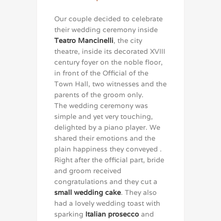
Our couple decided to celebrate
their wedding ceremony inside
Teatro Mancinelli
, the city
theatre, inside its decorated XVIII
century foyer on the noble floor,
in front of the Official of the
Town Hall, two witnesses and the
parents of the groom only.
The wedding ceremony was
simple and yet very touching,
delighted by a piano player. We
shared their emotions and the
plain happiness they conveyed .
Right after the official part, bride
and groom received
congratulations and they cut a
small wedding cake
. They also
had a lovely wedding toast with
sparking
Italian prosecco
and