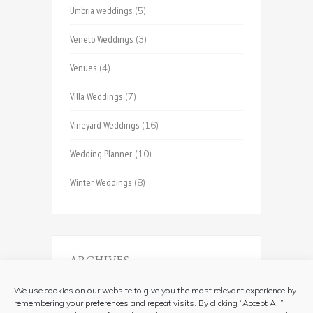
Umbria weddings
(5)
Veneto Weddings
(3)
Venues
(4)
Villa Weddings
(7)
Vineyard Weddings
(16)
Wedding Planner
(10)
Winter Weddings
(8)
ARCHIVES
Archives
We use cookies on our website to give you the most relevant experience by
remembering your preferences and repeat visits. By clicking “Accept All”,