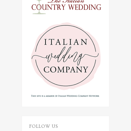
FOLLOW US