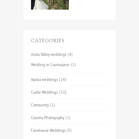
CATEGORIES
Aosta Valley weddings
(4)
Wedding in Courmayeur
(1)
Apulia weddings
(16)
Castle Weddings
(10)
Community
(1)
Country Photography
(1)
Farmhouse Weddings
(5)