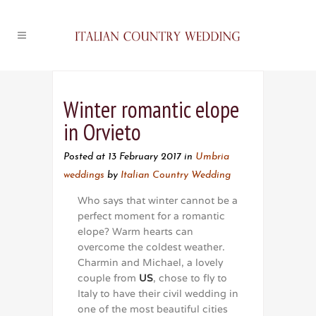
Winter romantic elope
in Orvieto
Posted at 13 February 2017
in
Umbria
weddings
by
Italian Country Wedding
Who says that winter cannot be a
perfect moment for a romantic
elope? Warm hearts can
overcome the coldest weather.
Charmin and Michael, a lovely
couple from
US
, chose to fly to
Italy to have their civil wedding in
one of the most beautiful cities