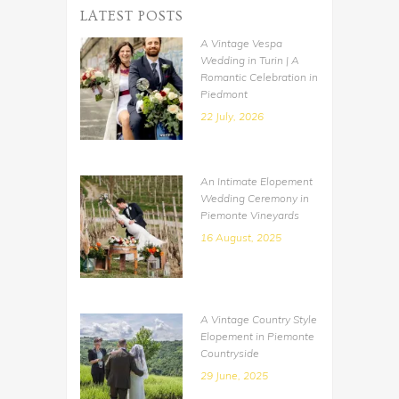
LATEST POSTS
A Vintage Vespa
Wedding in Turin | A
Romantic Celebration in
Piedmont
22 July, 2026
An Intimate Elopement
Wedding Ceremony in
Piemonte Vineyards
16 August, 2025
A Vintage Country Style
Elopement in Piemonte
Countryside
29 June, 2025