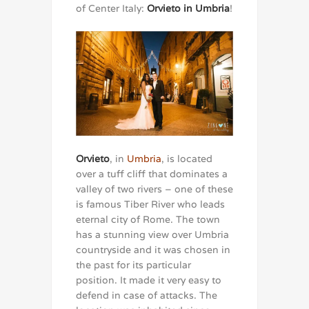
of Center Italy:
Orvieto in Umbria
!
Orvieto
, in
Umbria
, is located
over a tuff cliff that dominates a
valley of two rivers – one of these
is famous Tiber River who leads
eternal city of Rome. The town
has a stunning view over Umbria
countryside and it was chosen in
the past for its particular
position. It made it very easy to
defend in case of attacks. The