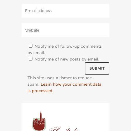
Notify me of follow-up comments
by email.
Notify me of new posts by email.
This site uses Akismet to reduce
spam.
Learn how your comment data
is processed.