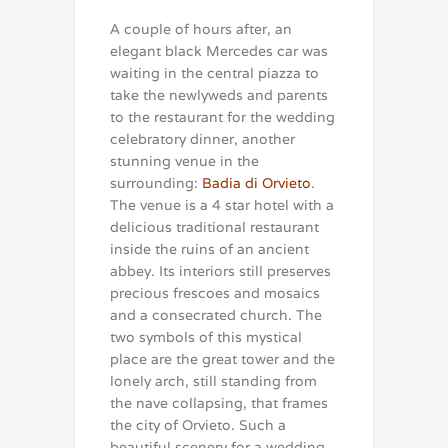
A couple of hours after, an
elegant black Mercedes car was
waiting in the central piazza to
take the newlyweds and parents
to the restaurant for the wedding
celebratory dinner, another
stunning venue in the
surrounding:
Badia di Orvieto
.
The venue is a 4 star hotel with a
delicious traditional restaurant
inside the ruins of an ancient
abbey. Its interiors still preserves
precious frescoes and mosaics
and a consecrated church. The
two symbols of this mystical
place are the great tower and the
lonely arch, still standing from
the nave collapsing, that frames
the city of Orvieto. Such a
beautiful scenery for a wedding