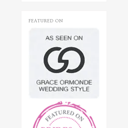
FEATURED ON