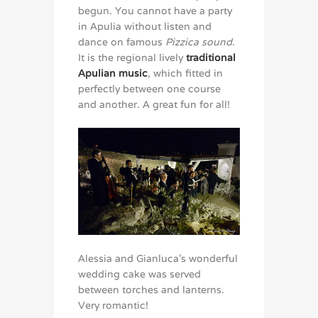
begun. You cannot have a party
in Apulia without listen and
dance on famous
Pizzica sound
.
It is the regional lively
traditional
Apulian music
, which fitted in
perfectly between one course
and another. A great fun for all!
Alessia and Gianluca’s wonderful
wedding cake was served
between torches and lanterns.
Very romantic!