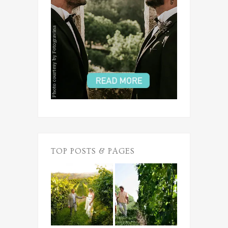
TOP POSTS & PAGES