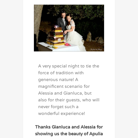
A very special night to tie the
force of tradition with
generous nature! A
magnificent scenario for
Alessia and Gianluca, but
also for their guests, who will
never forget such a
wonderful experience!
Thanks Gianluca and Alessia for
showing us the beauty of Apulia