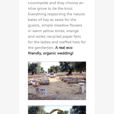
countryside and they choose an
olive grove to tie the knot.
Everything respecting the nature:
bales of hay as seats for the
guests, simple meadow flowers
in warm yellow tones, orange
and violet; recycled paper fans
for the ladies and staffed hats for
the gentlemen.
A real eco
friendly, organic wedding!