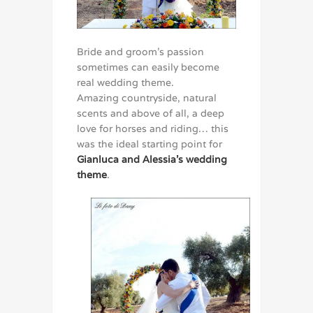
Bride and groom’s passion
sometimes can easily become
real wedding theme.
Amazing countryside, natural
scents and above of all, a deep
love for horses and riding… this
was the ideal starting point for
Gianluca and Alessia’s wedding
theme
.