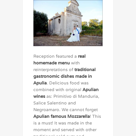
Reception featured a
real
homemade menu
with
reinterpretations of
traditional
gastronomic dishes made in
Apulia
. Delicious food was
combined with original
Apulian
wines
as: Primitivo di Manduria,
Salice Salentino and
Negroamaro. We cannot forget
Apulian famous Mozzarella
! This
is a must! It was made in the
moment and served with other