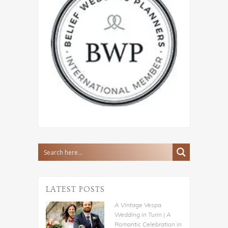
LATEST POSTS
A Vintage Vespa
Wedding in Turin | A
Romantic Celebration in