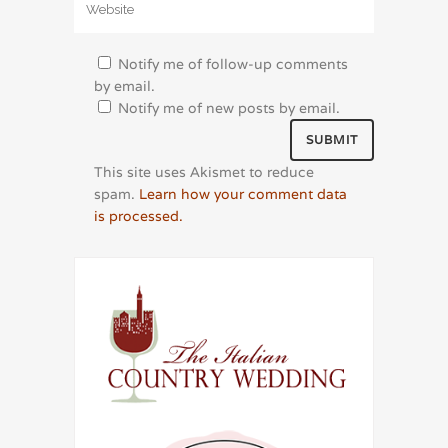
Notify me of follow-up comments
by email.
Notify me of new posts by email.
This site uses Akismet to reduce
spam.
Learn how your comment data
is processed.