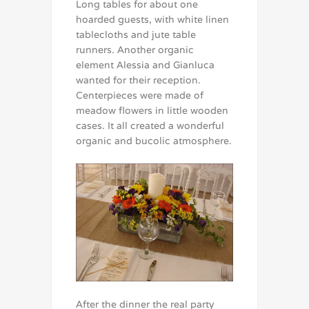
Long tables for about one
hoarded guests, with white linen
tablecloths and jute table
runners. Another organic
element Alessia and Gianluca
wanted for their reception.
Centerpieces were made of
meadow flowers in little wooden
cases. It all created a wonderful
organic and bucolic atmosphere.
After the dinner the real party