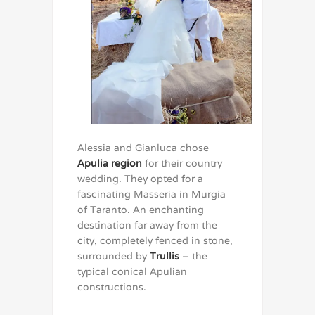
Alessia and Gianluca chose
Apulia region
for their country
wedding. They opted for a
fascinating Masseria in Murgia
of Taranto. An enchanting
destination far away from the
city, completely fenced in stone,
surrounded by
Trullis
– the
typical conical Apulian
constructions.