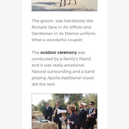
The groom, was handsome like
Richard Gere in An officer and
Gentleman in its Marine uniform.
What a wonderful couple!
The
outdoor ceremony
was
conducted by a family’s friend
and it was really emotional.
Natural surrounding and a band
playing
Apulia traditional music
did the rest!