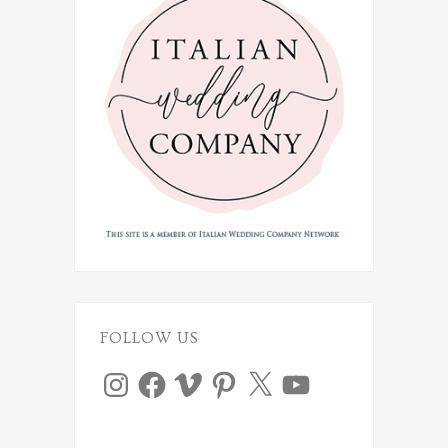
FOLLOW US
Instagram
Facebook
Vimeo
Pinterest
X
YouTube