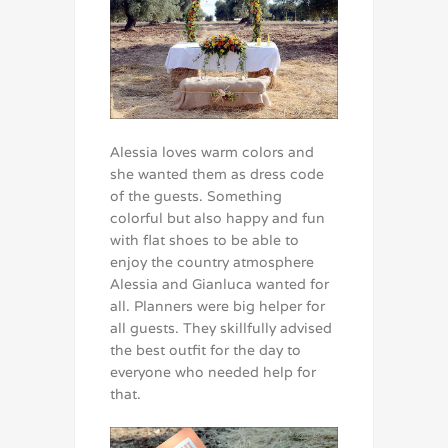
Alessia loves warm colors and
she wanted them as dress code
of the guests. Something
colorful but also happy and fun
with flat shoes to be able to
enjoy the country atmosphere
Alessia and Gianluca wanted for
all. Planners were big helper for
all guests. They skillfully advised
the best outfit for the day to
everyone who needed help for
that.