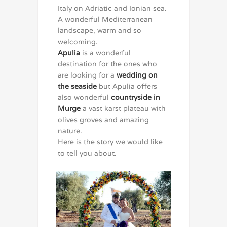
Italy on Adriatic and Ionian sea.
A wonderful Mediterranean
landscape, warm and so
welcoming.
Apulia
is a wonderful
destination for the ones who
are looking for a
wedding on
the seaside
but Apulia offers
also wonderful
countryside in
Murge
a vast karst plateau with
olives groves and amazing
nature.
Here is the story we would like
to tell you about.