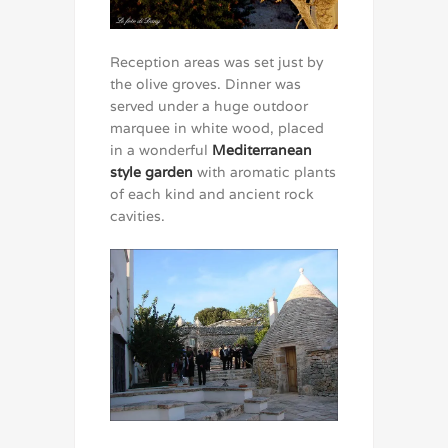
Reception areas was set just by
the olive groves. Dinner was
served under a huge outdoor
marquee in white wood, placed
in a wonderful
Mediterranean
style garden
with aromatic plants
of each kind and ancient rock
cavities.