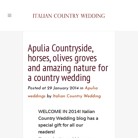
Apulia Countryside,
horses, olives groves
and amazing nature for
a country wedding
Posted at 29 January 2014
in
Apulia
weddings
by
Italian Country Wedding
WELCOME IN 2014! Italian
Country Wedding blog has a
special gift for all our
readers!