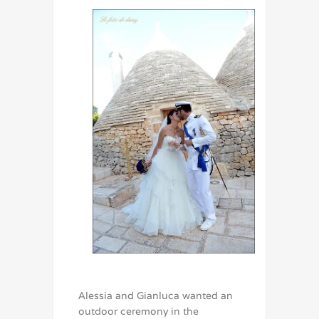
Alessia and Gianluca wanted an
outdoor ceremony in the