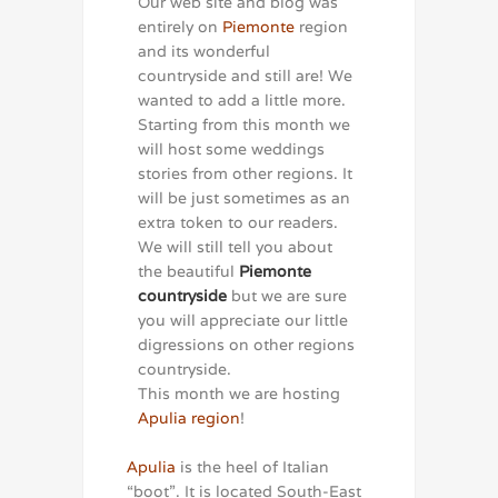
Our web site and blog was
entirely on
Piemonte
region
and its wonderful
countryside and still are! We
wanted to add a little more.
Starting from this month we
will host some weddings
stories from other regions. It
will be just sometimes as an
extra token to our readers.
We will still tell you about
the beautiful
Piemonte
countryside
but we are sure
you will appreciate our little
digressions on other regions
countryside.
This month we are hosting
Apulia region
!
Apulia
is the heel of Italian
“boot”. It is located South-East