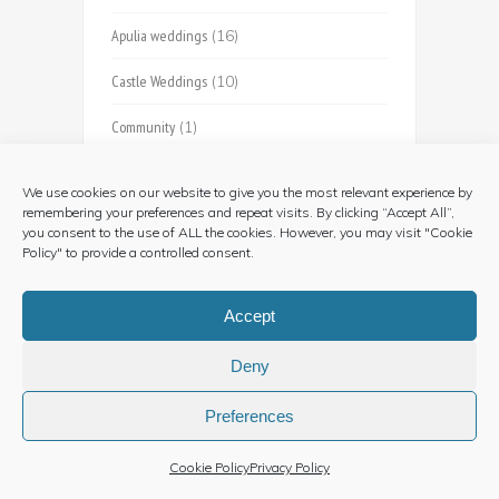
Apulia weddings
(16)
Castle Weddings
(10)
Community
(1)
Country Photography
(1)
We use cookies on our website to give you the most relevant experience by
remembering your preferences and repeat visits. By clicking “Accept All”,
Farmhouse Weddings
(5)
you consent to the use of ALL the cookies. However, you may visit "Cookie
Policy" to provide a controlled consent.
Country Relais
(3)
Food and Wine
(5)
Accept
Jewish
(3)
Deny
Just Married
(1)
Preferences
Langhe Weddings
(24)
Cookie Policy
Privacy Policy
Marche
(1)