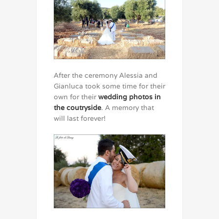
After the ceremony Alessia and
Gianluca took some time for their
own for their
wedding photos in
the coutryside
. A memory that
will last forever!