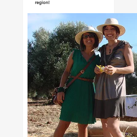
region!