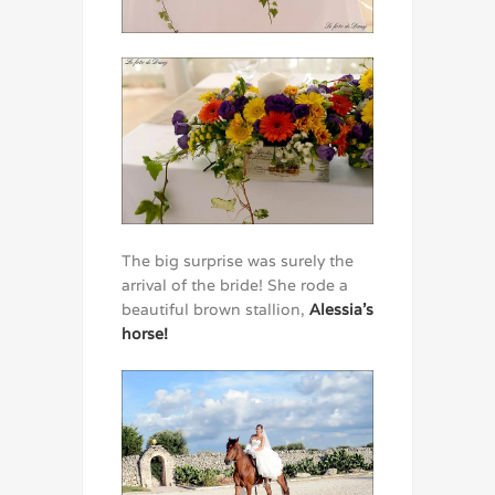
The big surprise was surely the
arrival of the bride! She rode a
beautiful brown stallion,
Alessia’s
horse!