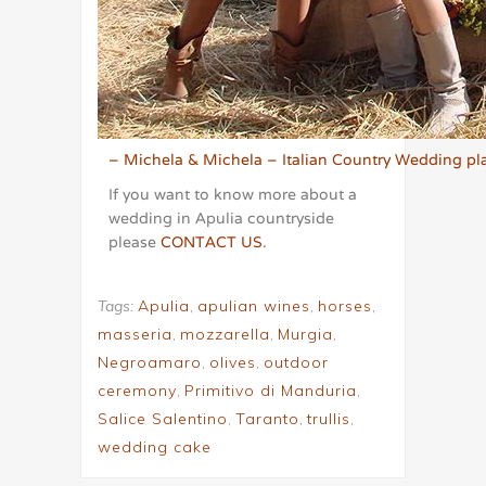
– Michela & Michela – Italian Country Wedding pla
If you want to know more about a
wedding in Apulia countryside
please
CONTACT US
.
Tags:
Apulia
,
apulian wines
,
horses
,
masseria
,
mozzarella
,
Murgia
,
Negroamaro
,
olives
,
outdoor
ceremony
,
Primitivo di Manduria
,
Salice Salentino
,
Taranto
,
trullis
,
wedding cake