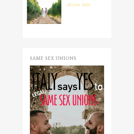
08 June, 2025
SAME SEX UNIONS