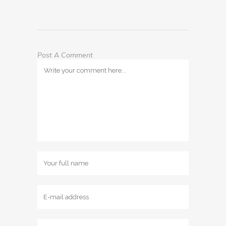
Post A Comment