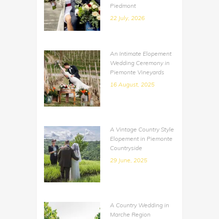
Piedmont
22 July, 2026
An Intimate Elopement
Wedding Ceremony in
Piemonte Vineyards
16 August, 2025
A Vintage Country Style
Elopement in Piemonte
Countryside
29 June, 2025
A Country Wedding in
Marche Region