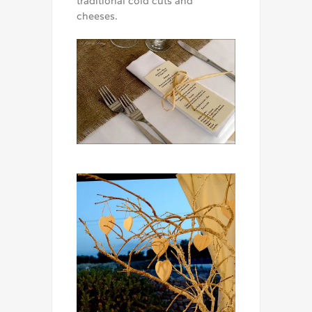
traditional cold cuts and
cheeses.