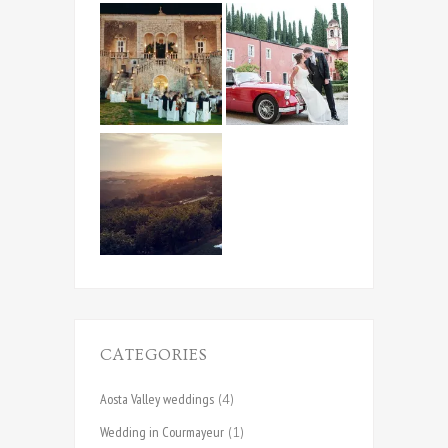
CATEGORIES
Aosta Valley weddings
(4)
Wedding in Courmayeur
(1)