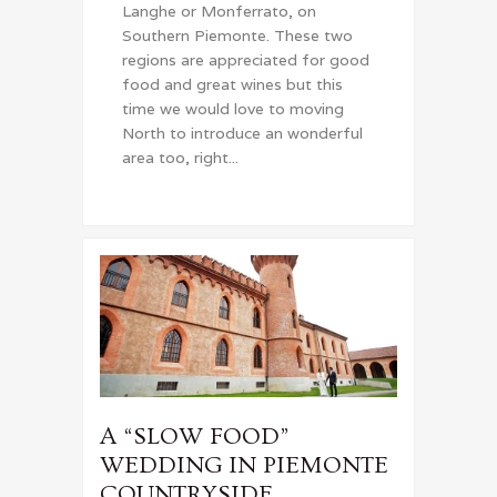
Langhe or Monferrato, on
Southern Piemonte. These two
regions are appreciated for good
food and great wines but this
time we would love to moving
North to introduce an wonderful
area too, right...
A “SLOW FOOD”
WEDDING IN PIEMONTE
COUNTRYSIDE