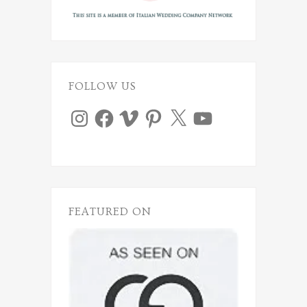
FOLLOW US
Instagram
Facebook
Vimeo
Pinterest
X
YouTube
FEATURED ON