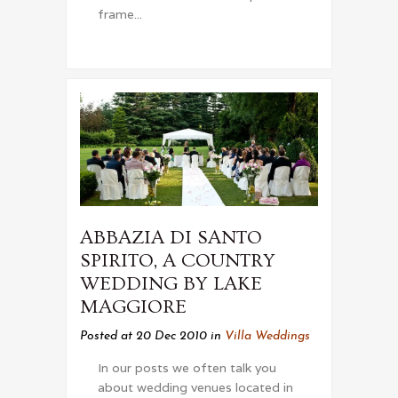
frame...
ABBAZIA DI SANTO
SPIRITO, A COUNTRY
WEDDING BY LAKE
MAGGIORE
Posted at 20 Dec 2010
in
Villa Weddings
In our posts we often talk you
about wedding venues located in