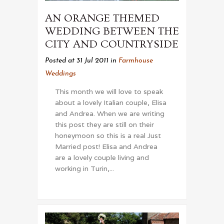
AN ORANGE THEMED
WEDDING BETWEEN THE
CITY AND COUNTRYSIDE
Posted at 31 Jul 2011
in
Farmhouse
Weddings
This month we will love to speak
about a lovely Italian couple, Elisa
and Andrea. When we are writing
this post they are still on their
honeymoon so this is a real Just
Married post! Elisa and Andrea
are a lovely couple living and
working in Turin,...