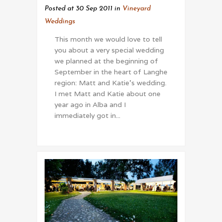
Posted at 30 Sep 2011
in
Vineyard
Weddings
This month we would love to tell
you about a very special wedding
we planned at the beginning of
September in the heart of Langhe
region: Matt and Katie's wedding.
I met Matt and Katie about one
year ago in Alba and I
immediately got in...