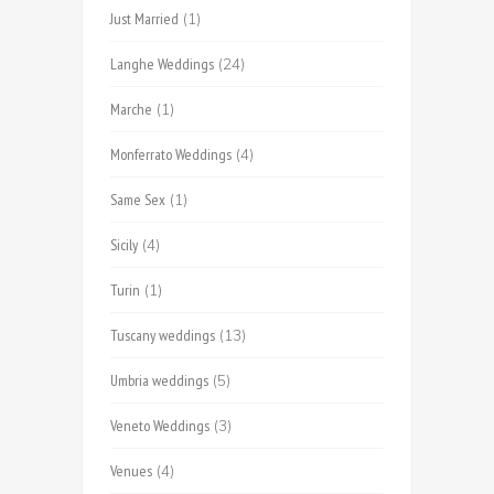
Just Married
(1)
Langhe Weddings
(24)
Marche
(1)
Monferrato Weddings
(4)
Same Sex
(1)
Sicily
(4)
Turin
(1)
Tuscany weddings
(13)
Umbria weddings
(5)
Veneto Weddings
(3)
Venues
(4)