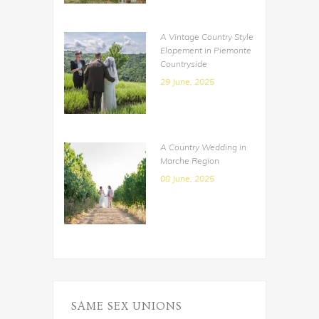
A Vintage Country Style
Elopement in Piemonte
Countryside
29 June, 2025
A Country Wedding in
Marche Region
08 June, 2025
SAME SEX UNIONS