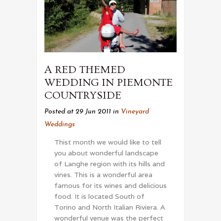
A RED THEMED
WEDDING IN PIEMONTE
COUNTRYSIDE
Posted at 29 Jun 2011
in
Vineyard
Weddings
Thist month we would like to tell
you about wonderful landscape
of Langhe region with its hills and
vines. This is a wonderful area
famous for its wines and delicious
food. It is located South of
Torino and North Italian Riviera. A
wonderful venue was the perfect