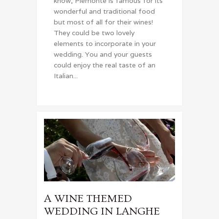
know, Piemonte is famous for its
wonderful and traditional food
but most of all for their wines!
They could be two lovely
elements to incorporate in your
wedding. You and your guests
could enjoy the real taste of an
Italian...
A WINE THEMED
WEDDING IN LANGHE