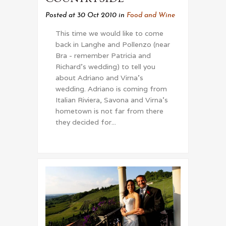
Posted at 30 Oct 2010
in
Food and Wine
This time we would like to come
back in Langhe and Pollenzo (near
Bra - remember Patricia and
Richard's wedding) to tell you
about Adriano and Virna's
wedding. Adriano is coming from
Italian Riviera, Savona and Virna's
hometown is not far from there
they decided for...