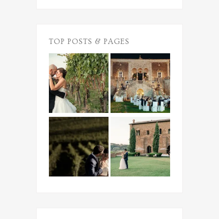
TOP POSTS & PAGES