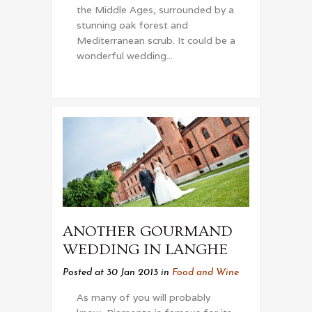
the Middle Ages, surrounded by a
stunning oak forest and
Mediterranean scrub. It could be a
wonderful wedding...
ANOTHER GOURMAND
WEDDING IN LANGHE
Posted at 30 Jan 2013
in
Food and Wine
As many of you will probably