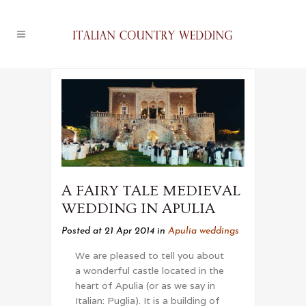
A FAIRY TALE MEDIEVAL
WEDDING IN APULIA
Posted at 21 Apr 2014
in
Apulia weddings
We are pleased to tell you about
a wonderful castle located in the
heart of Apulia (or as we say in
Italian: Puglia). It is a building of