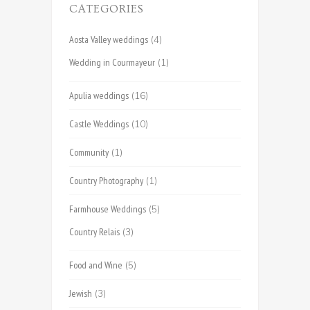
CATEGORIES
Aosta Valley weddings
(4)
Wedding in Courmayeur
(1)
Apulia weddings
(16)
Castle Weddings
(10)
Community
(1)
Country Photography
(1)
Farmhouse Weddings
(5)
Country Relais
(3)
Food and Wine
(5)
Jewish
(3)