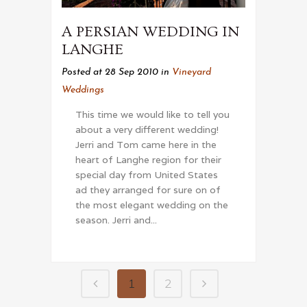
A PERSIAN WEDDING IN
LANGHE
Posted at 28 Sep 2010
in
Vineyard
Weddings
This time we would like to tell you
about a very different wedding!
Jerri and Tom came here in the
heart of Langhe region for their
special day from United States
ad they arranged for sure on of
the most elegant wedding on the
season. Jerri and...
1
2