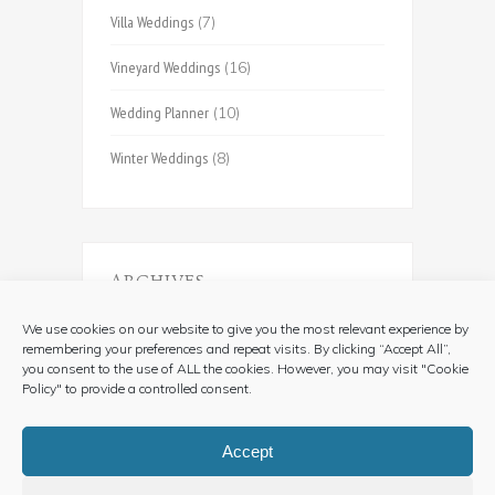
Villa Weddings
(7)
Vineyard Weddings
(16)
Wedding Planner
(10)
Winter Weddings
(8)
ARCHIVES
Archives
We use cookies on our website to give you the most relevant experience by
remembering your preferences and repeat visits. By clicking “Accept All”,
you consent to the use of ALL the cookies. However, you may visit "Cookie
Policy" to provide a controlled consent.
Accept