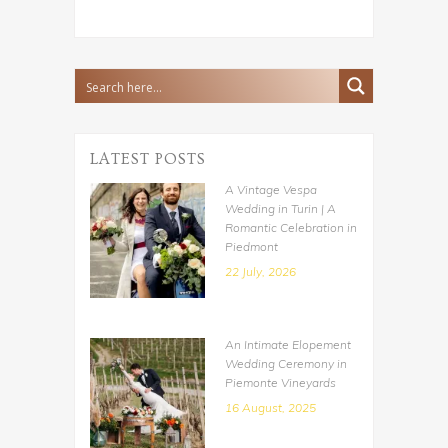
LATEST POSTS
A Vintage Vespa
Wedding in Turin | A
Romantic Celebration in
Piedmont
22 July, 2026
An Intimate Elopement
Wedding Ceremony in
Piemonte Vineyards
16 August, 2025