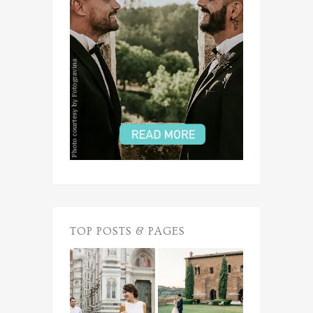
TOP POSTS & PAGES