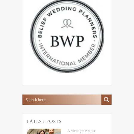
LATEST POSTS
A Vintage Vespa