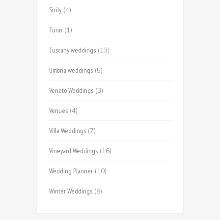
Sicily
(4)
Turin
(1)
Tuscany weddings
(13)
Umbria weddings
(5)
Veneto Weddings
(3)
Venues
(4)
Villa Weddings
(7)
Vineyard Weddings
(16)
Wedding Planner
(10)
Winter Weddings
(8)