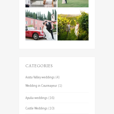
CATEGORIES
Aosta Valley weddings
(4)
Wedding in Courmayeur
(1)
Apulia weddings
(16)
Castle Weddings
(10)