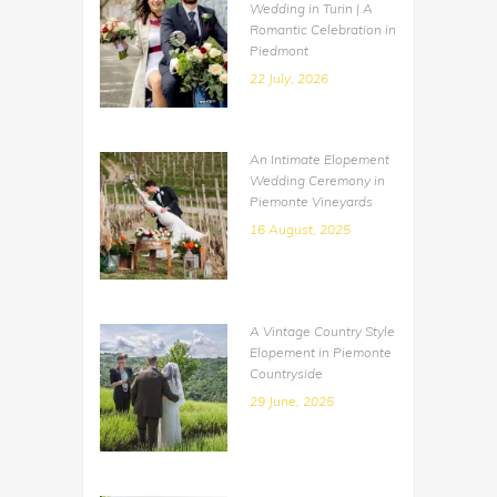
Wedding in Turin | A
Romantic Celebration in
Piedmont
22 July, 2026
An Intimate Elopement
Wedding Ceremony in
Piemonte Vineyards
16 August, 2025
A Vintage Country Style
Elopement in Piemonte
Countryside
29 June, 2025