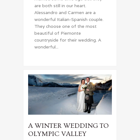
are both still in our heart.
Alessandro and Carmen are a
wonderful Italian-Spanish couple.
They choose one of the most
beautiful of Piemonte
countryside for their wedding. A
wonderful...
A WINTER WEDDING TO
OLYMPIC VALLEY