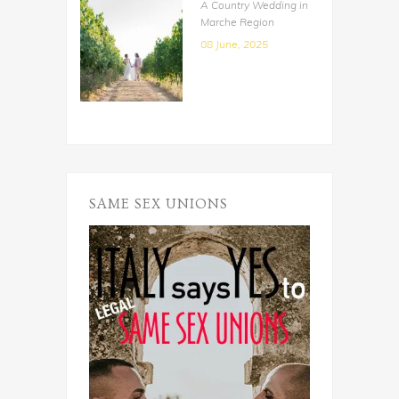
A Country Wedding in
Marche Region
08 June, 2025
SAME SEX UNIONS