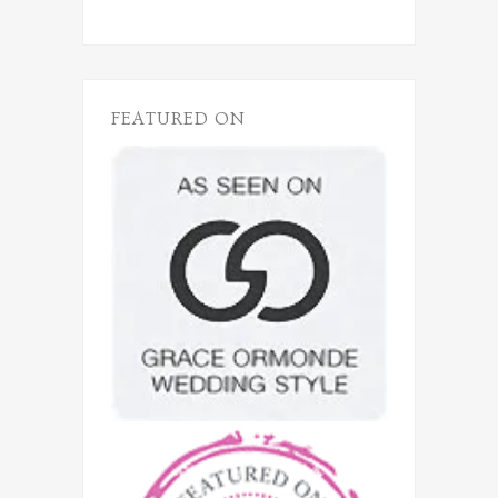
FEATURED ON