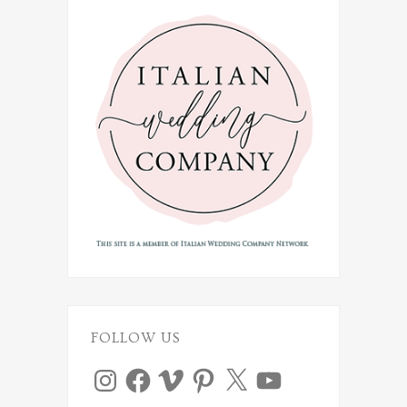
FOLLOW US
Instagram
Facebook
Vimeo
Pinterest
X
YouTube