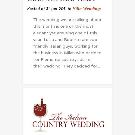
Posted at 31 Jan 2011
in
Villa Weddings
The wedding we are talking about
this month is one of the most
elegant yet amusing one of this
year. Luisa and Roberto are two
friendly Italian guys, working for
the business in Milan who decided
for Piemonte countryside for
their wedding. They decided for...