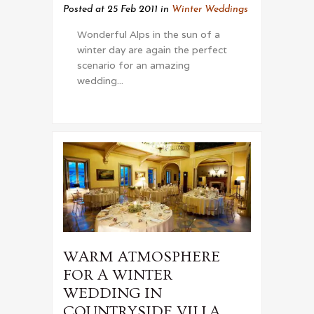
Posted at 25 Feb 2011
in
Winter Weddings
Wonderful Alps in the sun of a
winter day are again the perfect
scenario for an amazing
wedding...
WARM ATMOSPHERE
FOR A WINTER
WEDDING IN
COUNTRYSIDE VILLA