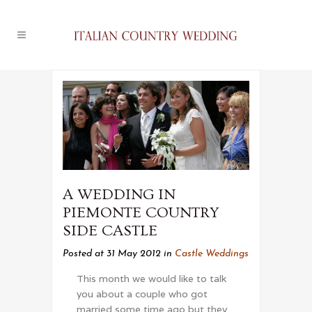
A WEDDING IN
PIEMONTE COUNTRY
SIDE CASTLE
Posted at 31 May 2012
in
Castle Weddings
This month we would like to talk
you about a couple who got
married some time ago but they