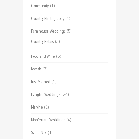
Community
(1)
Country Photography
(1)
Farmhouse Weddings
(5)
Country Relais
(3)
Food and Wine
(5)
Jewish
(3)
Just Married
(1)
Langhe Weddings
(24)
Marche
(1)
Monferrato Weddings
(4)
Same Sex
(1)